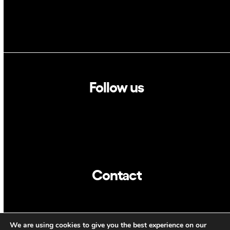
Follow us
Linkedin
Twitter
Contact
info@dca.cat
We are using cookies to give you the best experience on our