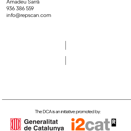
Amadeu Sarrà
936 386 559
info@repscan.com
Do you want to become a member of DCA?
The DCA is an initiative promoted by: