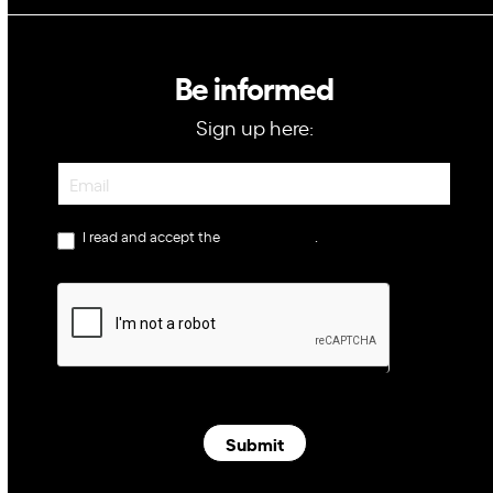
Be informed
Sign up here:
Newsletter
I read and accept the
privacy policy
.
Submit