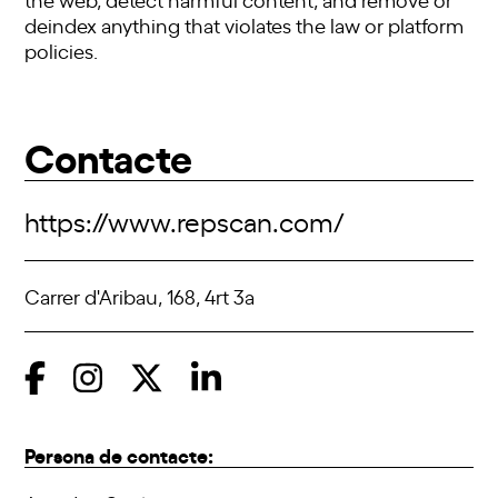
deindex anything that violates the law or platform
policies.
Contacte
https://www.repscan.com/
Carrer d'Aribau, 168, 4rt 3a
Persona de contacte: