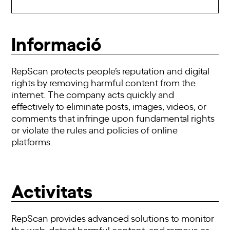
Informació
RepScan protects people’s reputation and digital
rights by removing harmful content from the
internet. The company acts quickly and
effectively to eliminate posts, images, videos, or
comments that infringe upon fundamental rights
or violate the rules and policies of online
platforms.
Activitats
RepScan provides advanced solutions to monitor
the web, detect harmful content, and remove or