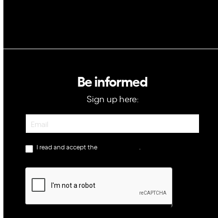
Be informed
Sign up here:
Newsletter
I read and accept the
privacy policy
.