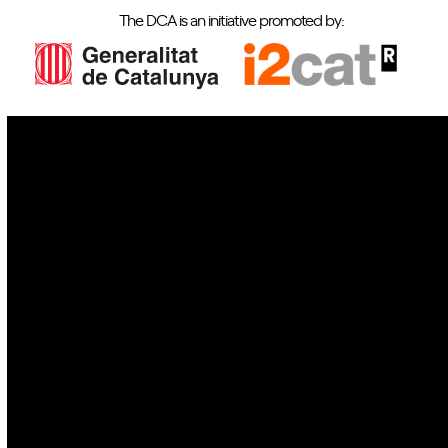
The DCA is an initiative promoted by:
IoT
Drones
Cybersecurity
AI
Space
Blockchain
GovTech