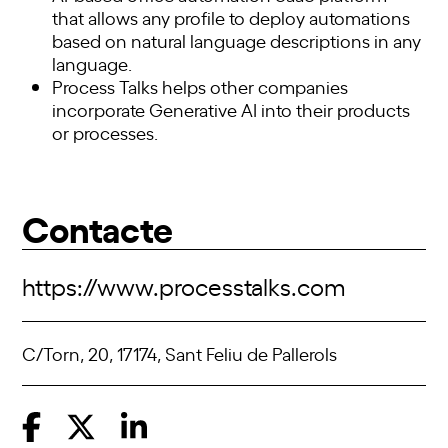
that allows any profile to deploy automations
based on natural language descriptions in any
language.
Process Talks
helps other companies
incorporate Generative AI into their products
or processes.
Contacte
https://www.processtalks.com
C/Torn, 20, 17174, Sant Feliu de Pallerols