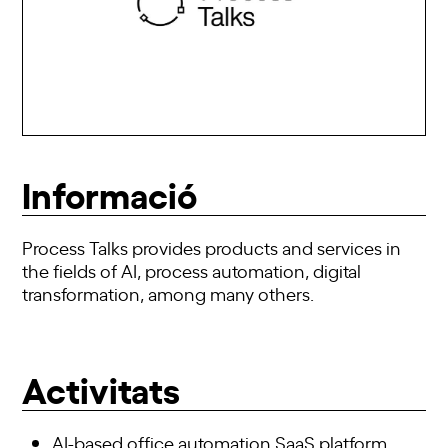
Informació
Process Talks provides products and services in
the fields of AI, process automation, digital
transformation, among many others.
Activitats
AI-based office automation SaaS
platform