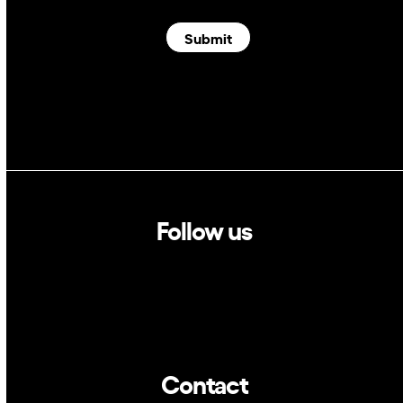
Submit
Follow us
Linkedin
Twitter
Contact