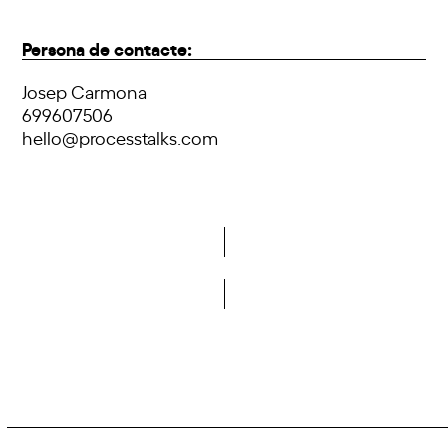
Persona de contacte:
Josep Carmona
699607506
hello@processtalks.com
Do you want to become a member of DCA?