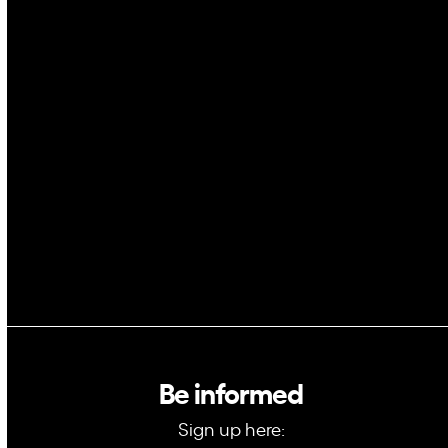
Cybersecurity
AI
Space
Blockchain
GovTech
Be informed
Sign up here: