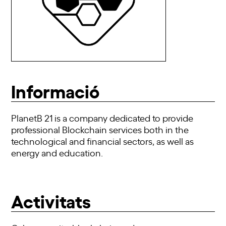
Informació
PlanetB 21 is a company dedicated to provide
professional Blockchain services both in the
technological and financial sectors, as well as
energy and education.
Activitats