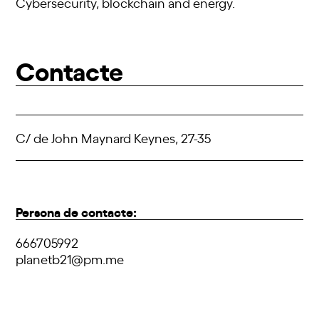
Cybersecurity, blockchain and energy.
Contacte
C/ de John Maynard Keynes, 27-35
Persona de contacte:
666705992
planetb21@pm.me