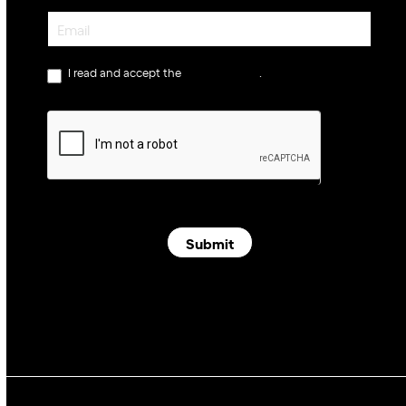
Newsletter
I read and accept the
privacy policy
.
Submit