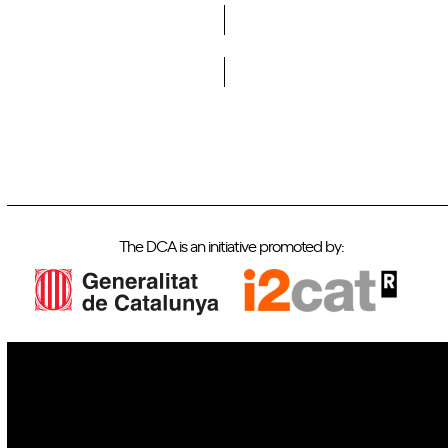
Do you want to become a member of DCA?
The DCA is an initiative promoted by:
IoT
Drones