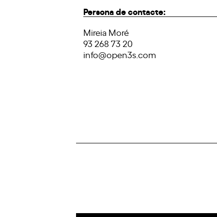
Persona de contacte:
Mireia Moré
93 268 73 20
info@open3s.com