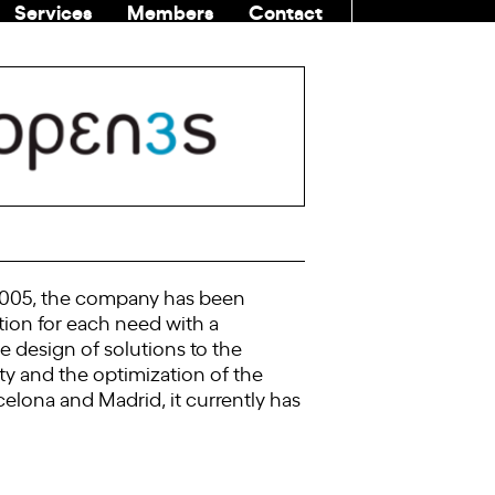
Services
Members
Contact
COMMUNITI
e 2005, the company has been
tion for each need with a
e design of solutions to the
ty and the optimization of the
elona and Madrid, it currently has