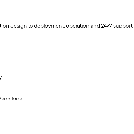
tion design to deployment, operation and 24×7 support, 
/
 Barcelona