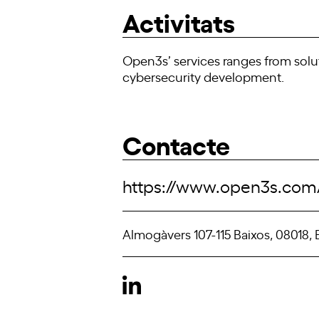
Activitats
Open3s’ services ranges from solu
cybersecurity development.
Contacte
https://www.open3s.com
Almogàvers 107-115 Baixos, 08018,