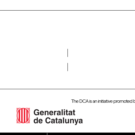
Do you want to become a member of DCA?
The DCA is an initiative promoted 