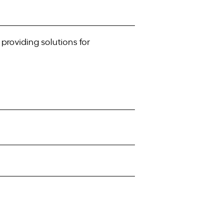
providing solutions for