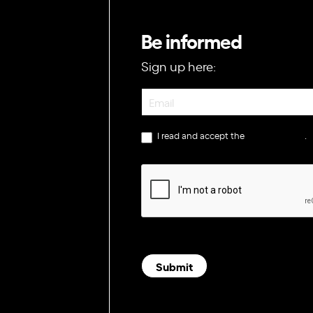
Be informed
Sign up here:
Newsletter
I read and accept the
privacy policy
.
Submit