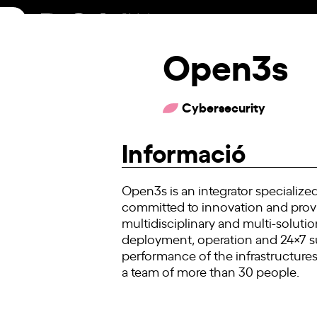
Skip
to
content
Open3s
Cybersecurity
Informació
Open3s is an integrator specialize
committed to innovation and provid
multidisciplinary and multi-soluti
deployment, operation and 24×7 su
performance of the infrastructures
a team of more than 30 people.