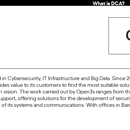
What is DCA?
d in Cybersecurity, IT Infrastructure and Big Data. Sinc
es value to its customers to find the most suitable solu
on vision. The work carried out by Open3s ranges from th
pport, offering solutions for the development of securi
 of its systems and communications. With offices in Barc