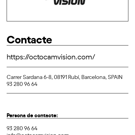
Contacte
https://octocamvision.com/
Carrer Sardana 6-8, 08191 Rubí, Barcelona, SPAIN
93 280 96 64
Persona de contacte:
93 280 96 64
info@octocamvision.com