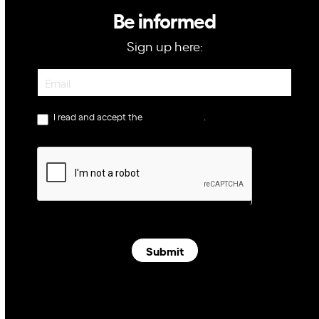
Be informed
Sign up here:
Newsletter
I read and accept the
privacy policy
.
Submit