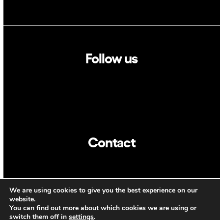
Follow us
Linkedin
Twitter
Contact
info@dca.cat
We are using cookies to give you the best experience on our
CAT
ENG
website.
You can find out more about which cookies we are using or
switch them off in
settings
.