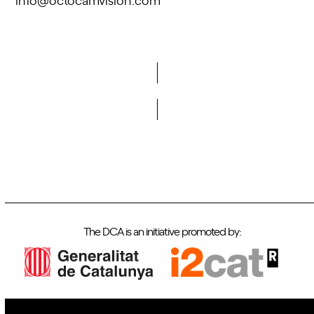
Do you want to become a member of DCA?
The DCA is an initiative promoted by: