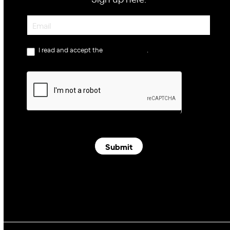
Newsletter
I read and accept the
privacy policy
.
Submit