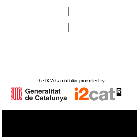
Do you want to become a member of DCA?
The DCA is an initiative promoted by:
IoT