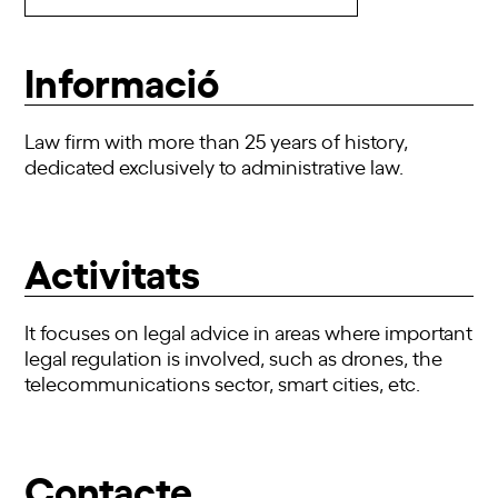
Informació
Law firm with more than 25 years of history,
dedicated exclusively to administrative law.
Activitats
It focuses on legal advice in areas where important
legal regulation is involved, such as drones, the
telecommunications sector, smart cities, etc.
Contacte