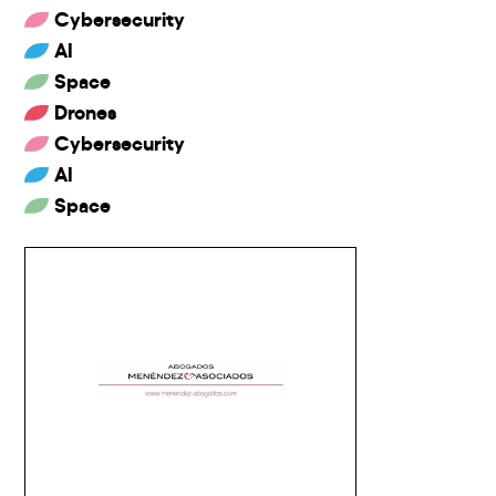
Cybersecurity
AI
Space
Drones
Cybersecurity
AI
Space