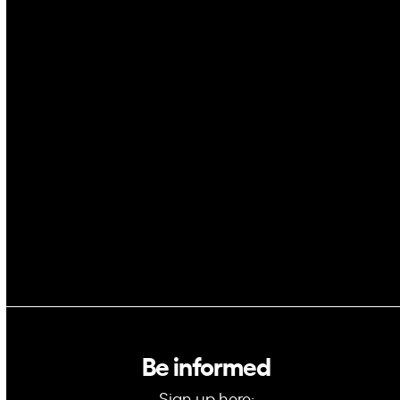
Drones
Cybersecurity
AI
Space
Blockchain
GovTech
Be informed
Sign up here: