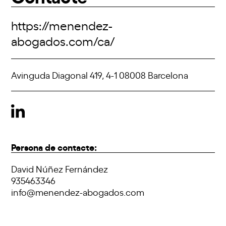
https://menendez-
abogados.com/ca/
Avinguda Diagonal 419, 4-1 08008 Barcelona
Persona de contacte:
David Núñez Fernández
935463346
info@menendez-abogados.com