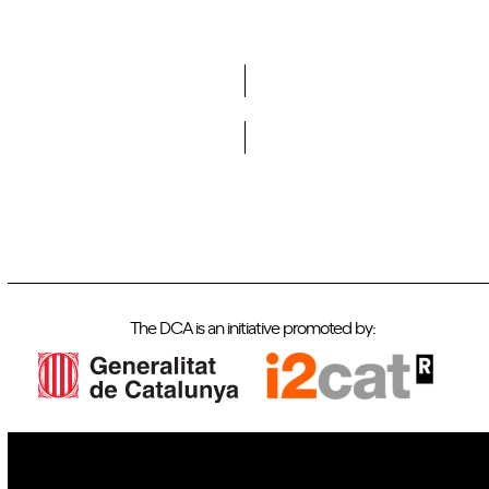
Do you want to become a member of DCA?
The DCA is an initiative promoted by: