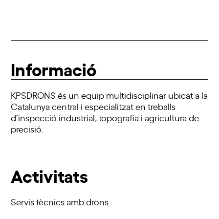
Informació
KPSDRONS és un equip multidisciplinar ubicat a la
Catalunya central i especialitzat en treballs
d’inspecció industrial, topografia i agricultura de
precisió.
Activitats
Servis tècnics amb drons.