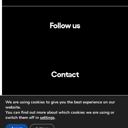
Follow us
Linkedin
Twitter
Contact
info@dca.cat
We are using cookies to give you the best experience on our
CAT
ENG
website.
You can find out more about which cookies we are using or
switch them off in
settings
.