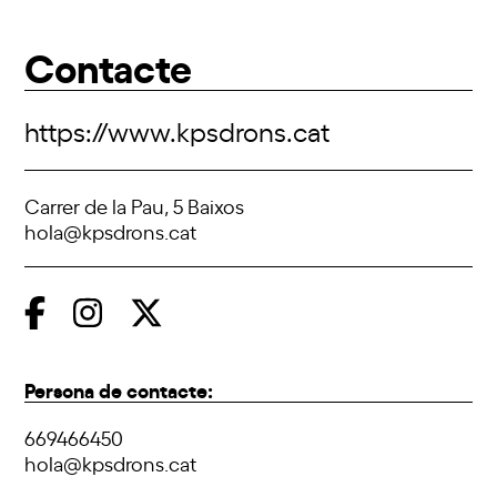
Contacte
https://www.kpsdrons.cat
Carrer de la Pau, 5 Baixos
hola@kpsdrons.cat
Persona de contacte:
669466450
hola@kpsdrons.cat