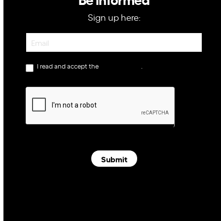
Sign up here:
Newsletter
I read and accept the
privacy policy
.
Submit