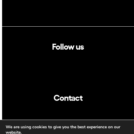
Follow us
Linkedin
Twitter
Contact
info@dca.cat
We are using cookies to give you the best experience on our
website.