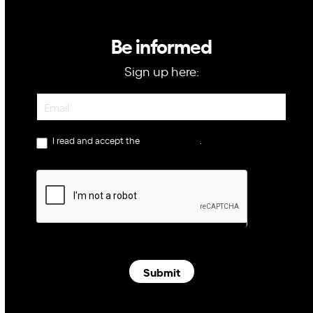
Be informed
Sign up here:
Newsletter
I read and accept the
privacy policy
.
Submit