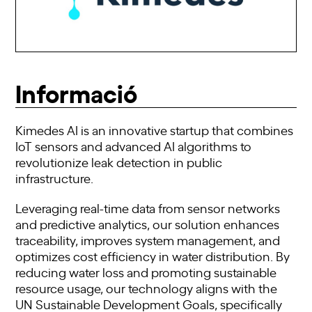
Informació
Kimedes AI is an innovative startup that combines
IoT sensors and advanced AI algorithms to
revolutionize leak detection in public
infrastructure.
Leveraging real-time data from sensor networks
and predictive analytics, our solution enhances
traceability, improves system management, and
optimizes cost efficiency in water distribution. By
reducing water loss and promoting sustainable
resource usage, our technology aligns with the
UN Sustainable Development Goals, specifically