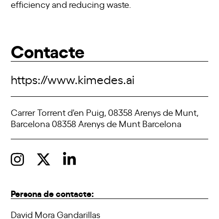
efficiency and reducing waste.
Contacte
https://www.kimedes.ai
Carrer Torrent d'en Puig, 08358 Arenys de Munt,
Barcelona 08358 Arenys de Munt Barcelona
Persona de contacte:
David Mora Gandarillas