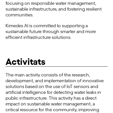
focusing on responsible water management,
sustainable infrastructure, and fostering resilient
communities.
Kimedes AI is committed to supporting a
sustainable future through smarter and more
efficient infrastructure solutions.
Activitats
The main activity consists of the research,
development, and implementation of innovative
solutions based on the use of IoT sensors and
artificial intelligence for detecting water leaks in
public infrastructure. This activity has a direct
impact on sustainable water management, a
critical resource for the community, improving