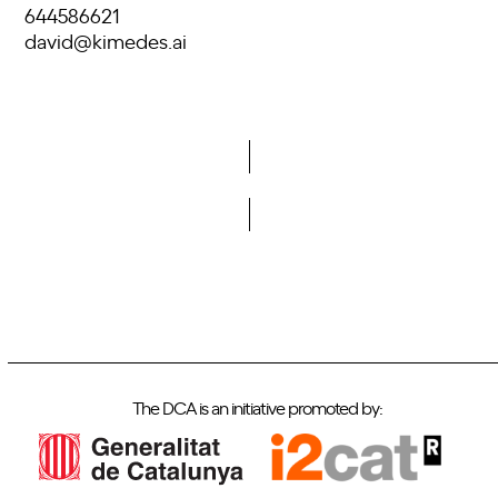
644586621
david@kimedes.ai
Do you want to become a member of DCA?
The DCA is an initiative promoted by: