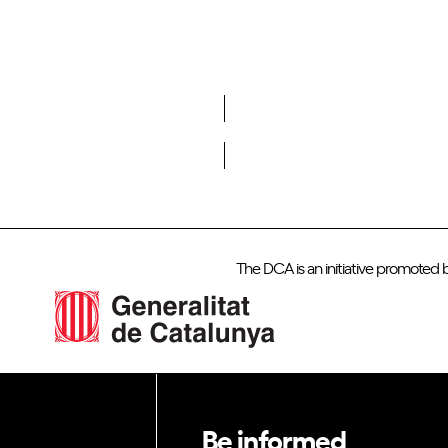
Do you want to become a member of DCA?
The DCA is an initiative promoted 
Be informed