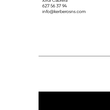
627 56 37 94
info@kerberosns.com
IoT