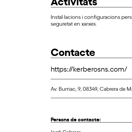
Activitats
Instal·lacions i configuracions per
seguretat en xarxes.
Contacte
https://kerberosns.com/
Av. Burriac, 9, 08349, Cabrera de M
Persona de contacte:
Jordi Cabrera