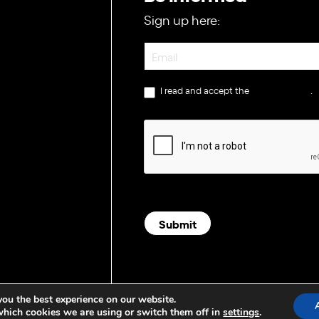
Sign up here:
Newsletter
I read and accept the
privacy policy
.
Submit
you the best experience on our website.
which cookies we are using or switch them off in
settings
.