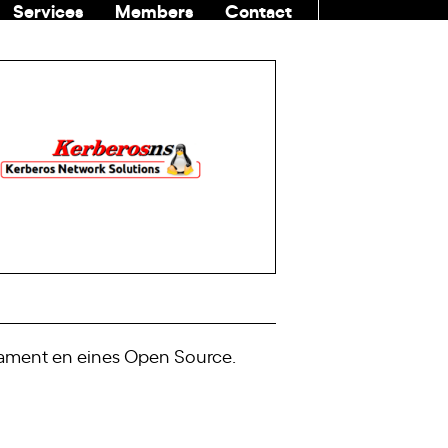
Services
Members
Contact
COMMUNITI
ivament en eines Open Source.