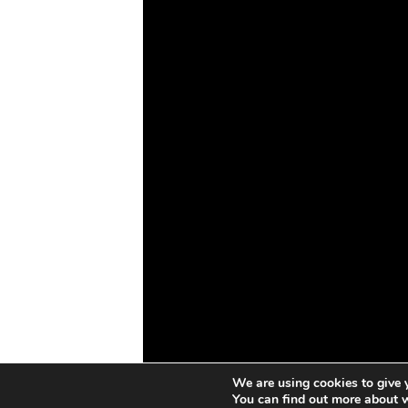
Drones
Cybersecurity
AI
Space
Blockchain
GovTech
We are using cookies to give 
You can find out more about 