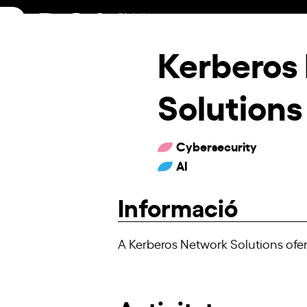
Skip
to
content
Kerberos
Solutions
Cybersecurity
AI
Informació
A Kerberos Network Solutions ofer