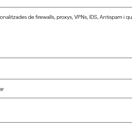
sonalitzades de firewalls, proxys, VPNs, IDS, Antispam i q
ar