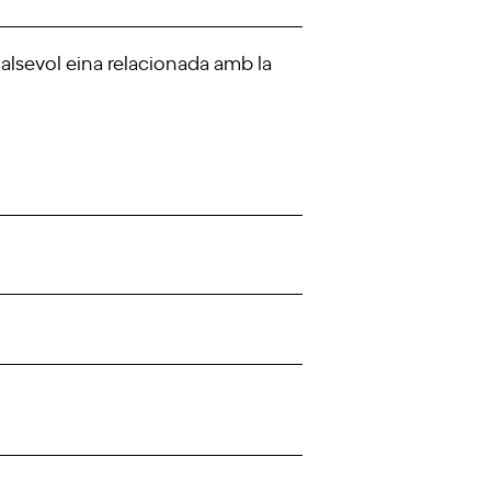
ualsevol eina relacionada amb la