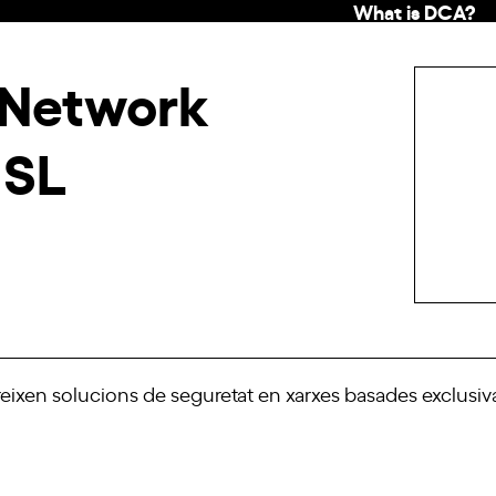
What is DCA?
 Network
 SL
eixen solucions de seguretat en xarxes basades exclus