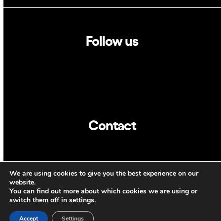
Follow us
Linkedin
Twitter
Contact
info@dca.cat
We are using cookies to give you the best experience on our
CAT
ENG
website.
You can find out more about which cookies we are using or
switch them off in
settings
.
Accept
Settings