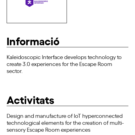
Informació
Kaleidoscopic Interface develops technology to
create 3.0 experiences for the Escape Room
sector.
Activitats
Design and manufacture of IoT hyperconnected
technological elements for the creation of multi-
sensory Escape Room experiences