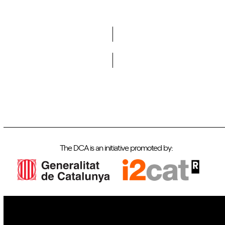
Do you want to become a member of DCA?
The DCA is an initiative promoted by: