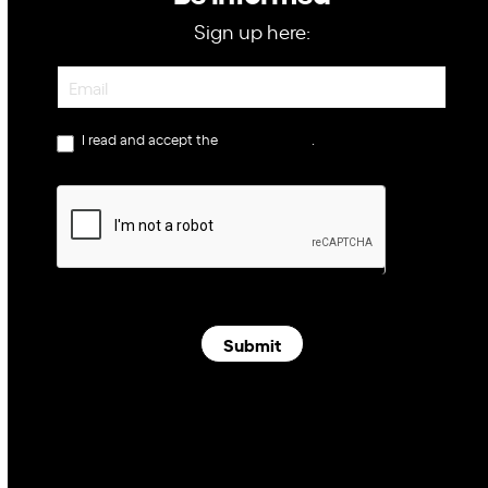
Sign up here:
Newsletter
I read and accept the
privacy policy
.
Submit