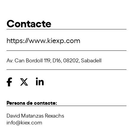
Contacte
https://www.kiexp.com
Av. Can Bordoll 119, D16, 08202, Sabadell
Persona de contacte:
David Matanzas Rexachs
info@kiex.com