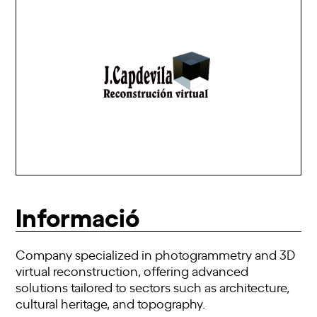
Informació
Company specialized in photogrammetry and 3D
virtual reconstruction, offering advanced
solutions tailored to sectors such as architecture,
cultural heritage, and topography.