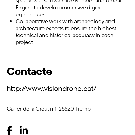
specialized software like Blender and Unreal
Engine to develop immersive digital
experiences.
Collaborative work with archaeology and
architecture experts to ensure the highest
technical and historical accuracy in each
project.
Contacte
http://www.visiondrone.cat/
Carrer de la Creu, n 1, 25620 Tremp