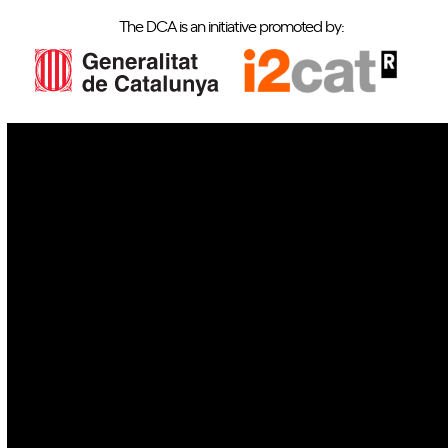
The DCA is an initiative promoted by:
IoT
Drones
Cybersecurity
AI
Space
Blockchain
GovTech