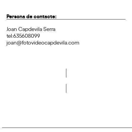
Persona de contacte:
Joan Capdevila Serra
tel:635608099
joan@fotovideocapdevila.com
Do you want to become a member of DCA?