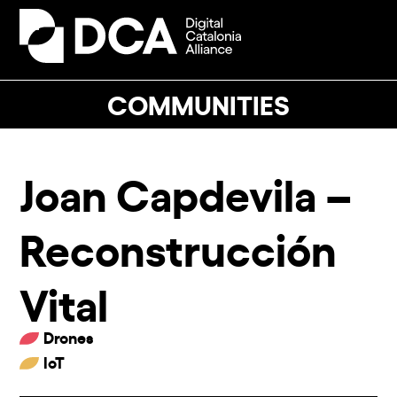
Skip
to
Open
Close
content
mobile
mobile
menu
menu
COMMUNITIES
Joan Capdevila –
Reconstrucción
Vital
Drones
IoT