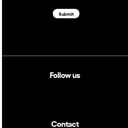
Submit
Follow us
Linkedin
Twitter
Contact