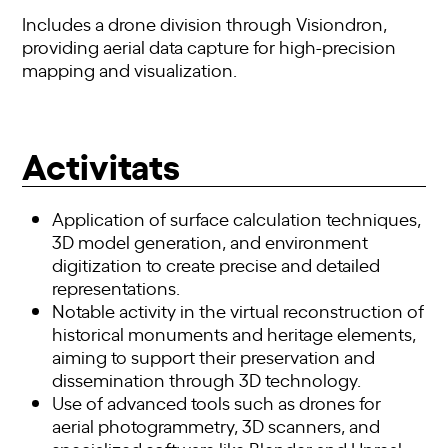
Includes a drone division through Visiondron,
providing aerial data capture for high-precision
mapping and visualization.
Activitats
Application of surface calculation techniques,
3D model generation, and environment
digitization to create precise and detailed
representations.
Notable activity in the virtual reconstruction of
historical monuments and heritage elements,
aiming to support their preservation and
dissemination through 3D technology.
Use of advanced tools such as drones for
aerial photogrammetry, 3D scanners, and