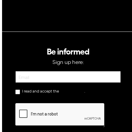
Be informed
Sign up here:
Newsletter
I read and accept the
privacy policy
.