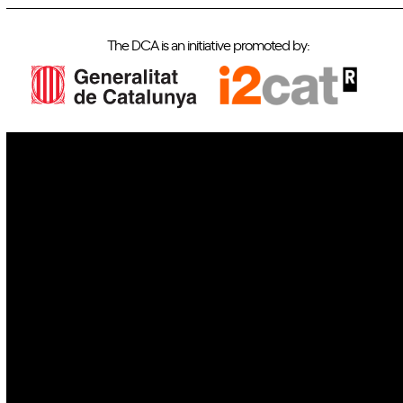
The DCA is an initiative promoted by:
IoT
Drones
Cybersecurity
AI
Space
Blockchain
GovTech