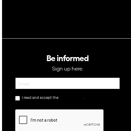
Be informed
Sign up here:
Newsletter
I read and accept the
privacy policy
.