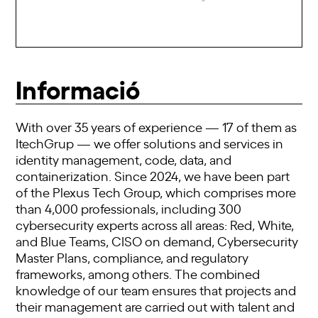
Informació
With over 35 years of experience — 17 of them as
ItechGrup — we offer solutions and services in
identity management, code, data, and
containerization. Since 2024, we have been part
of the Plexus Tech Group, which comprises more
than 4,000 professionals, including 300
cybersecurity experts across all areas: Red, White,
and Blue Teams, CISO on demand, Cybersecurity
Master Plans, compliance, and regulatory
frameworks, among others. The combined
knowledge of our team ensures that projects and
their management are carried out with talent and