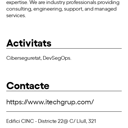
expertise. We are industry professionals providing
consulting, engineering, support, and managed
services.
Activitats
Ciberseguretat, DevSegOps.
Contacte
https://www.itechgrup.com/
Edifici CINC - Districte 22@ C/ Llull, 321