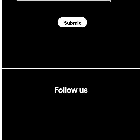
Submit
Follow us
Linkedin
Twitter