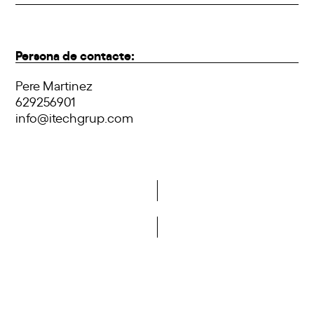
Persona de contacte:
Pere Martinez
629256901
info@itechgrup.com
Do you want to become a member of DCA?