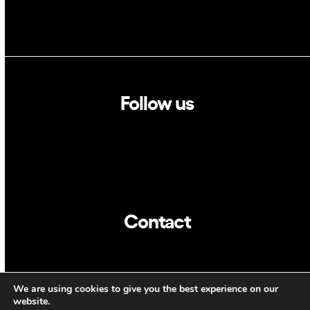
Follow us
Linkedin
Twitter
Contact
info@dca.cat
We are using cookies to give you the best experience on our
CAT
ENG
website.