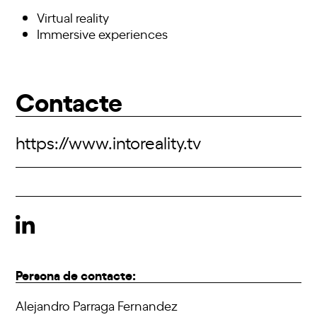
Virtual reality
Immersive experiences
Contacte
https://www.intoreality.tv
Persona de contacte:
Alejandro Parraga Fernandez