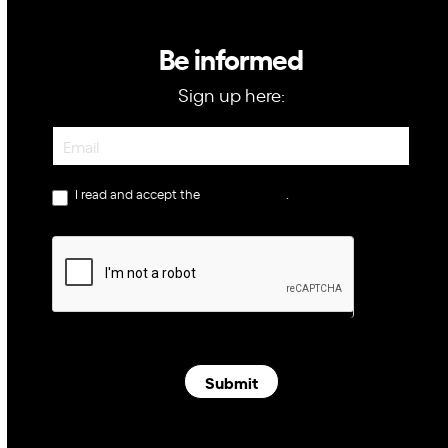
Be informed
Sign up here:
Newsletter
I read and accept the
privacy policy
.
Submit