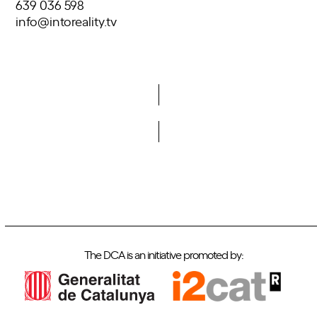
639 036 598
info@intoreality.tv
Do you want to become a member of DCA?
The DCA is an initiative promoted by: