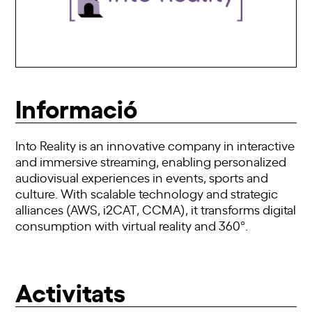
Informació
Into Reality is an innovative company in interactive
and immersive streaming, enabling personalized
audiovisual experiences in events, sports and
culture. With scalable technology and strategic
alliances (AWS, i2CAT, CCMA), it transforms digital
consumption with virtual reality and 360°.
Activitats