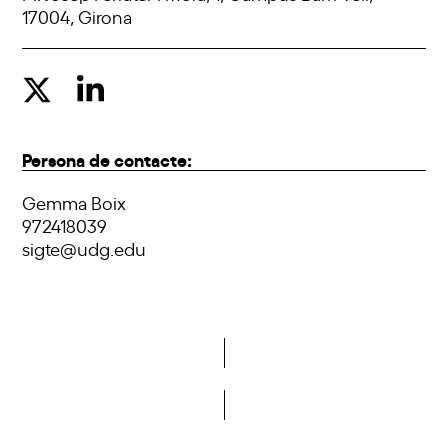
17004, Girona
Persona de contacte:
Gemma Boix
972418039
sigte@udg.edu
Do you want to become a member of DCA?