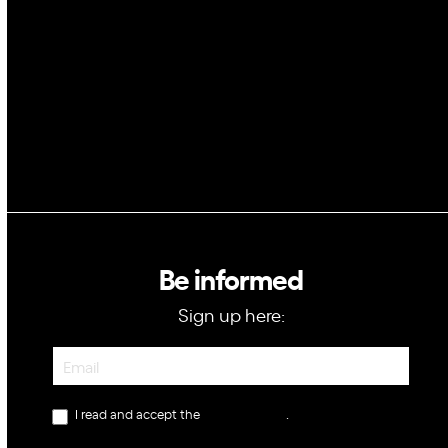
Blockchain
GovTech
Be informed
Sign up here:
Newsletter
I read and accept the
privacy policy
.