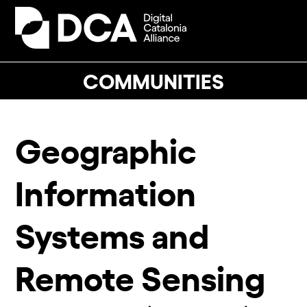
Skip
to
Open
Close
content
mobile
mobile
menu
menu
COMMUNITIES
Geographic
Information
Systems and
Remote Sensing