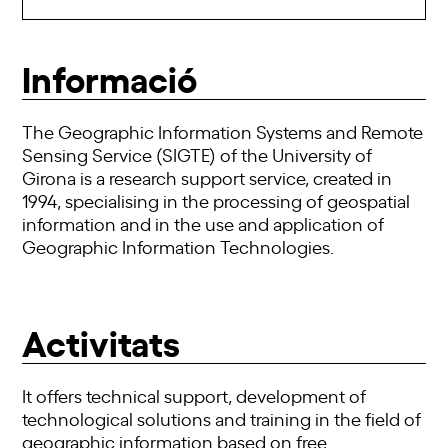
Informació
The Geographic Information Systems and Remote
Sensing Service (SIGTE) of the University of
Girona is a research support service, created in
1994, specialising in the processing of geospatial
information and in the use and application of
Geographic Information Technologies.
Activitats
It offers technical support, development of
technological solutions and training in the field of
geographic information based on free