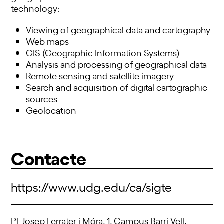
technology:
Viewing of geographical data and cartography
Web maps
GIS (Geographic Information Systems)
Analysis and processing of geographical data
Remote sensing and satellite imagery
Search and acquisition of digital cartographic
sources
Geolocation
Contacte
https://www.udg.edu/ca/sigte
Pl. Josep Ferrater i Móra, 1, Campus Barri Vell,