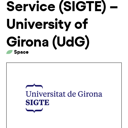
Service (SIGTE) –
University of
Girona (UdG)
Space