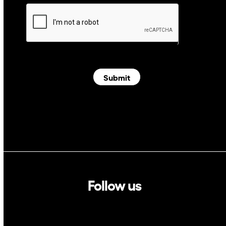
Submit
Follow us
Linkedin
Twitter