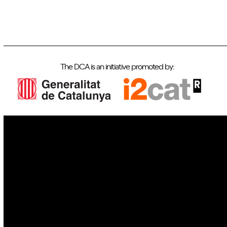
The DCA is an initiative promoted by:
IoT
Drones
Cybersecurity
AI
Space