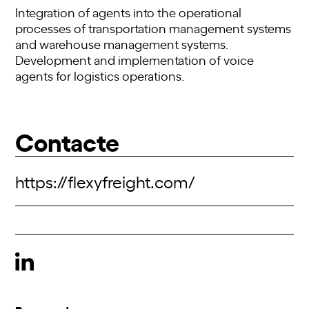
Integration of agents into the operational
processes of transportation management systems
and warehouse management systems.
Development and implementation of voice
agents for logistics operations.
Contacte
https://flexyfreight.com/