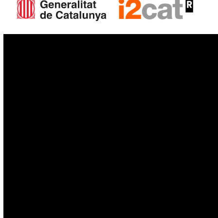
IoT
Drones
Cybersecurity
AI
Space
Blockchain
GovTech