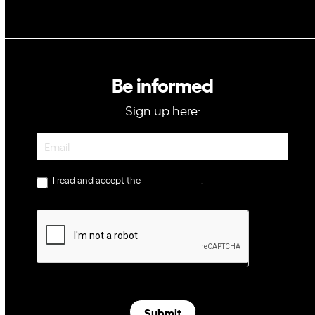
Be informed
Sign up here:
Newsletter
I read and accept the
privacy policy
.
Submit