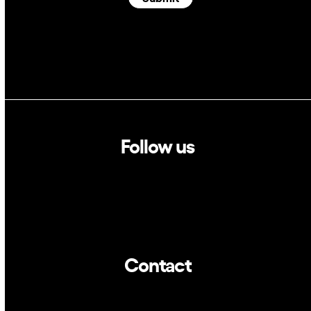
Follow us
Linkedin
Twitter
Contact
info@dca.cat