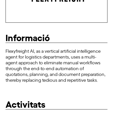
Informació
Flexyfreight AI, as a vertical artificial intelligence
agent for logistics departments, uses a multi-
agent approach to eliminate manual workflows
through the end-to-end automation of
quotations, planning, and document preparation,
thereby replacing tedious and repetitive tasks.
Activitats