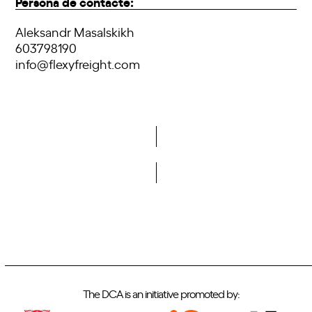
Persona de contacte:
Aleksandr Masalskikh
603798190
info@flexyfreight.com
Do you want to become a member of DCA?
The DCA is an initiative promoted by: