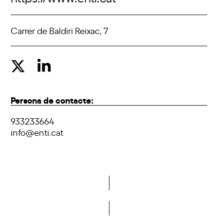
Carrer de Baldiri Reixac, 7
Persona de contacte:
933233664
info@enti.cat
Do you want to become a member of DCA?