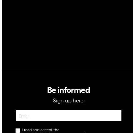
Space
Blockchain
GovTech
Be informed
Sign up here:
Newsletter
I read and accept the
privacy policy
.