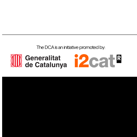
The DCA is an initiative promoted by:
IoT
Drones
Cybersecurity
AI