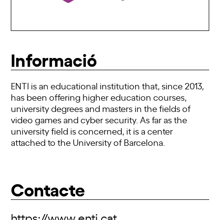
Informació
ENTI is an educational institution that, since 2013,
has been offering higher education courses,
university degrees and masters in the fields of
video games and cyber security. As far as the
university field is concerned, it is a center
attached to the University of Barcelona.
Contacte
https://www.enti.cat