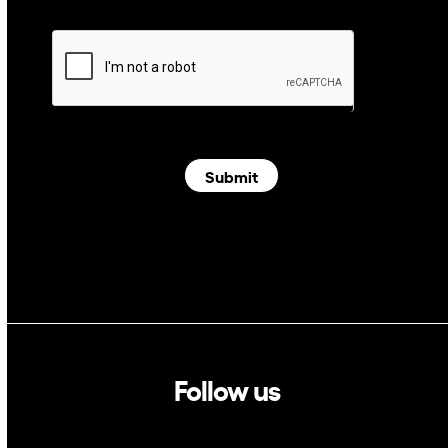
Submit
Follow us
Linkedin