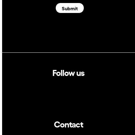
Submit
Follow us
Linkedin
Twitter
Contact
info@dca.cat