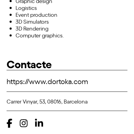
Graphic design
Logistics
Event production
3D Simulators
3D Rendering
Computer graphics.
Contacte
https://www.dortoka.com
Carrer Vinyar, 53, 08016, Barcelona