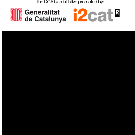
The DCA is an initiative promoted by:
IoT
Drones
Cybersecurity
AI
Space
Blockchain
GovTech