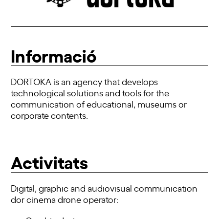
Informació
DORTOKA is an agency that develops
technological solutions and tools for the
communication of educational, museums or
corporate contents.
Activitats
Digital, graphic and audiovisual communication
dor cinema drone operator: