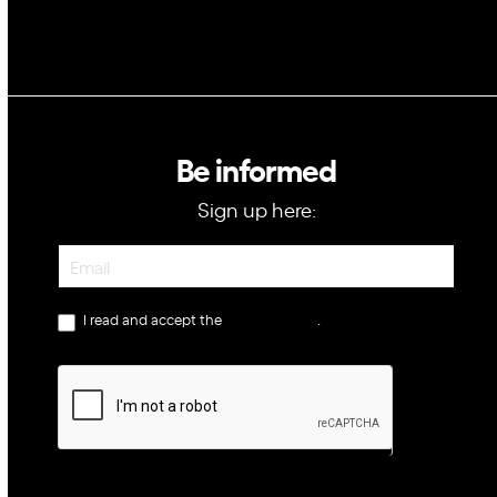
Be informed
Sign up here:
Newsletter
I read and accept the
privacy policy
.