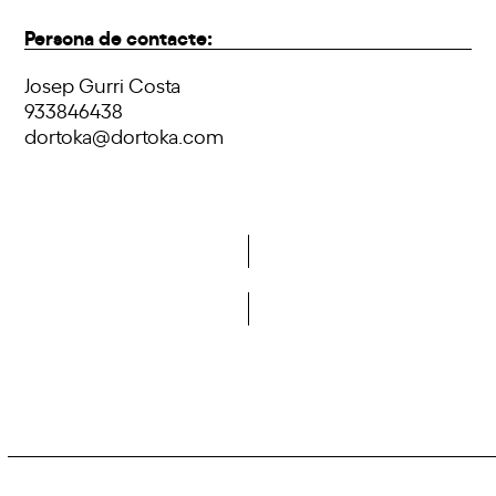
Persona de contacte:
Josep Gurri Costa
933846438
dortoka@dortoka.com
Do you want to become a member of DCA?