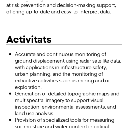
at risk prevention and decision-making support,
offering up-to-date and easy-to-interpret data.
Activitats
Accurate and continuous monitoring of
ground displacement using radar satellite data,
with applications in infrastructure safety,
urban planning, and the monitoring of
extractive activities such as mining and oil
exploration.
Generation of detailed topographic maps and
multispectral imagery to support visual
inspection, environmental assessments, and
land use analysis.
Provision of specialized tools for measuring
soil moisture and water content in critical