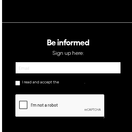
Be informed
Sign up here:
Newsletter
I read and accept the
privacy policy
.