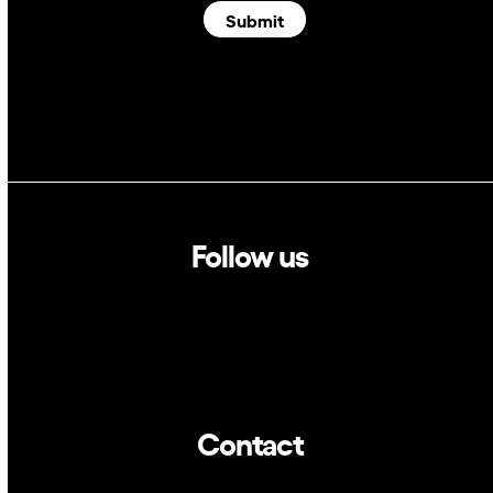
Submit
Follow us
Linkedin
Twitter
Contact
info@dca.cat