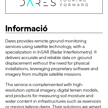
Informació
Dares provides remote ground monitoring
services using satellite technology, with a
specialization in InSAR (Radar Interferometry). It
delivers accurate and reliable data on ground
displacement without the need for physical
installations, leveraging proprietary software and
imagery from multiple satellite missions.
The service is complemented with high-
resolution optical imagery, digital terrain models,
and products for measuring soil moisture and
water content in infrastructures such as reservoirs
or mining tailings dams. Their solutions are aimed