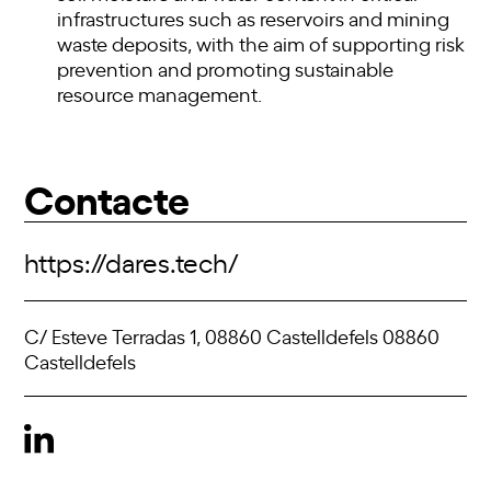
infrastructures such as reservoirs and mining
waste deposits, with the aim of supporting risk
prevention and promoting sustainable
resource management.
Contacte
https://dares.tech/
C/ Esteve Terradas 1, 08860 Castelldefels 08860
Castelldefels