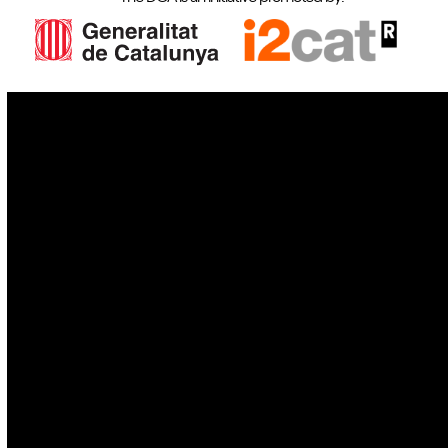
IoT
Drones
Cybersecurity
AI
Space
Blockchain
GovTech