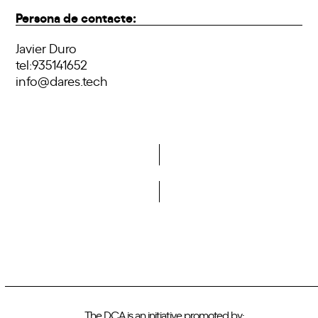
Persona de contacte:
Javier Duro
tel:935141652
info@dares.tech
Do you want to become a member of DCA?
The DCA is an initiative promoted by: