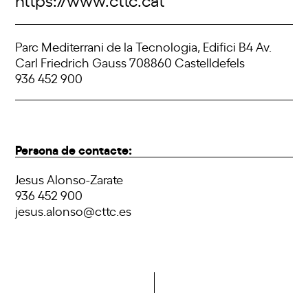
Parc Mediterrani de la Tecnologia, Edifici B4 Av.
Carl Friedrich Gauss 708860 Castelldefels
936 452 900
Persona de contacte:
Jesus Alonso-Zarate
936 452 900
jesus.alonso@cttc.es
Do you want to become a member of DCA?