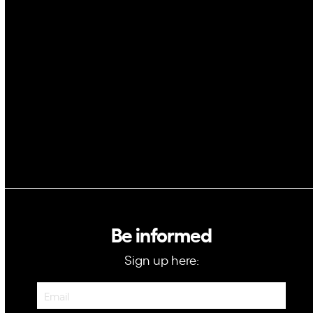
AI
Space
Blockchain
GovTech
Be informed
Sign up here:
Newsletter