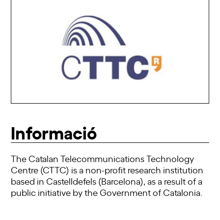
Informació
The Catalan Telecommunications Technology
Centre (CTTC) is a non-profit research institution
based in Castelldefels (Barcelona), as a result of a
public initiative by the Government of Catalonia.