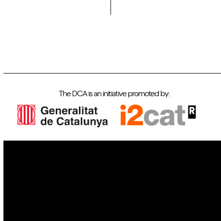
The DCA is an initiative promoted by:
IoT
Drones
Cybersecurity