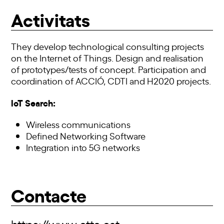
Activitats
They develop technological consulting projects
on the Internet of Things. Design and realisation
of prototypes/tests of concept. Participation and
coordination of ACCIÓ, CDTI and H2020 projects.
IoT Search:
Wireless communications
Defined Networking Software
Integration into 5G networks
Contacte
https://www.cttc.cat