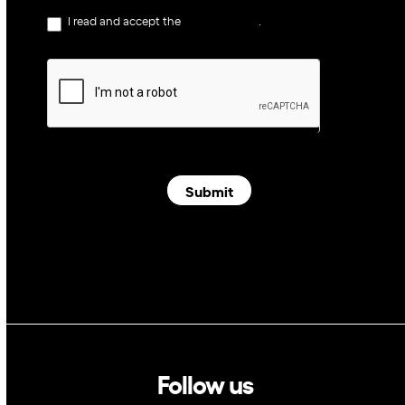
I read and accept the
privacy policy
.
Submit
Follow us