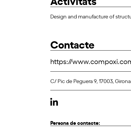
Activitats
Design and manufacture of structu
Contacte
https://www.compoxi.co
C/ Pic de Peguera 9, 17003, Girona
Persona de contacte: