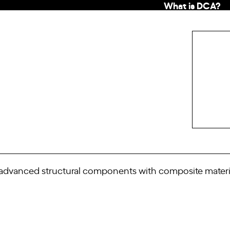
What is DCA?
vanced structural components with composite material