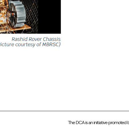
The DCA is an initiative promoted 