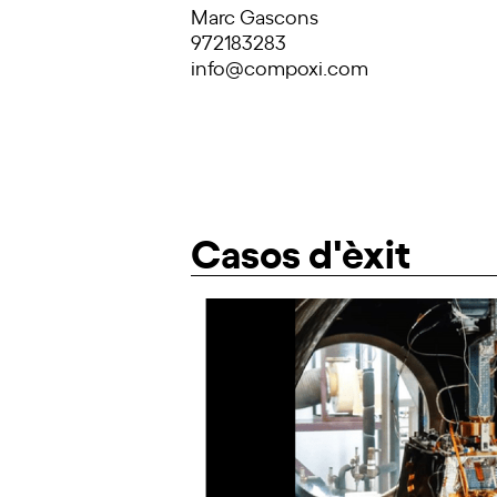
Marc Gascons
972183283
info@compoxi.com
Casos d'èxit