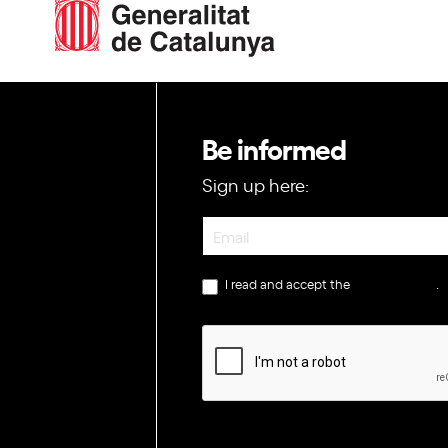
Be informed
Sign up here:
Newsletter
I read and accept the
privacy policy
.