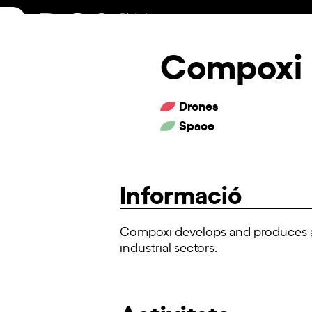
Skip
to
content
Compoxi
Drones
Space
Informació
Compoxi develops and produces ad
industrial sectors.