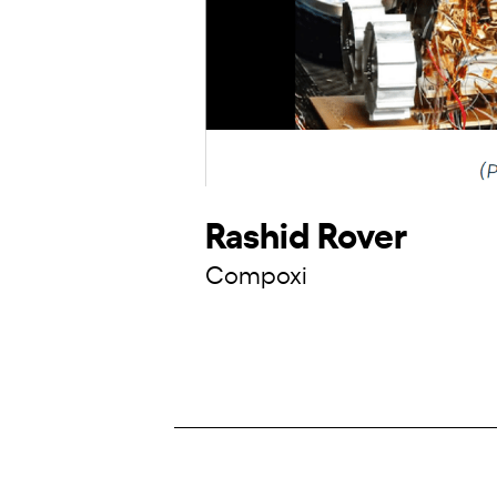
Rashid Rover
Compoxi