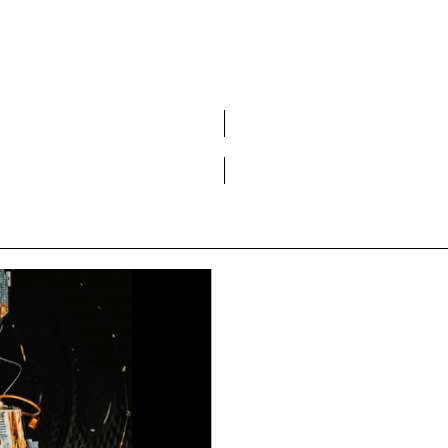
Do you want to become a member of DCA?