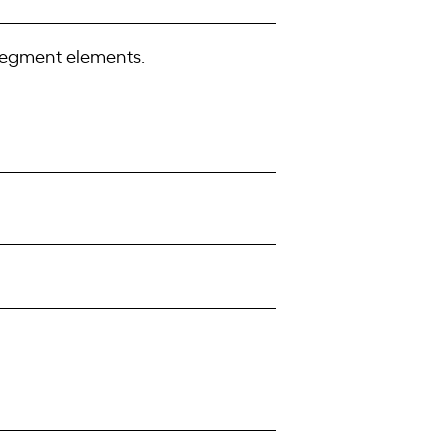
 segment elements.