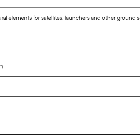
ral elements for satellites, launchers and other ground
m