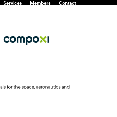
Services
Members
Contact
COMMUNITI
s for the space, aeronautics and