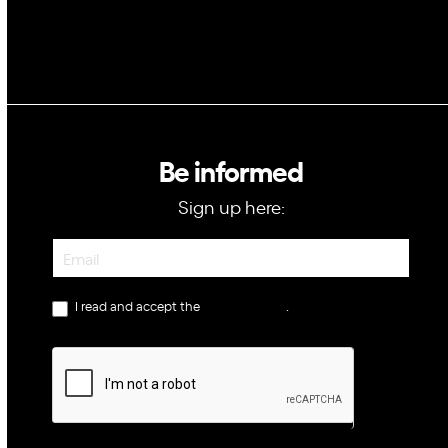
Be informed
Sign up here:
Newsletter
I read and accept the
privacy policy
.