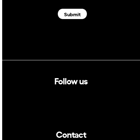
Submit
Follow us
Linkedin
Twitter
Contact