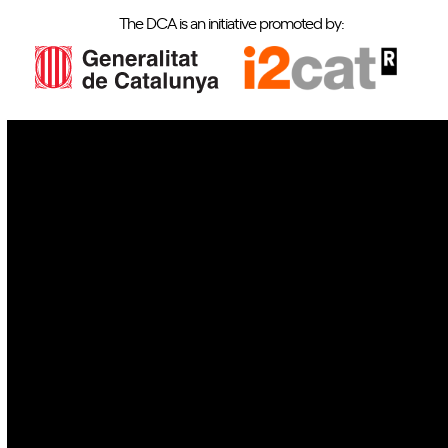
The DCA is an initiative promoted by:
IoT
Drones
Cybersecurity
AI
Space
Blockchain
GovTech