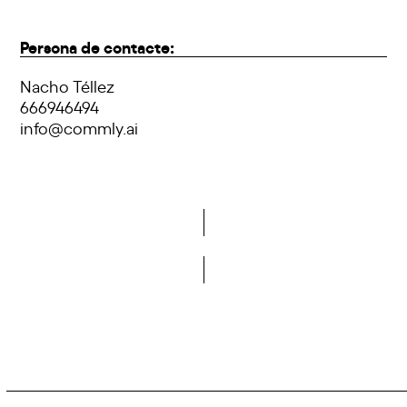
Persona de contacte:
Nacho Téllez
666946494
info@commly.ai
Do you want to become a member of DCA?