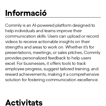
Informació
Commly is an AI-powered platform designed to
help individuals and teams improve their
communication skills. Users can upload or record
videos to receive actionable insights on their
strengths and areas to work on. Whether it’s for
presentations, meetings, or sales pitches, Commly
provides personalized feedback to help users
excel. For businesses, it offers tools to track
employee progress, suggest tailored training, and
reward achievements, making it a comprehensive
solution for fostering communication excellence.
Activitats