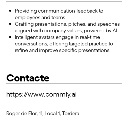
Providing communication feedback to
employees and teams.
Crafting presentations, pitches, and speeches
aligned with company values, powered by AI.
Intelligent avatars engage in real-time
conversations, offering targeted practice to
refine and improve specific presentations.
Contacte
https://www.commly.ai
Roger de Flor, 11, Local 1, Tordera