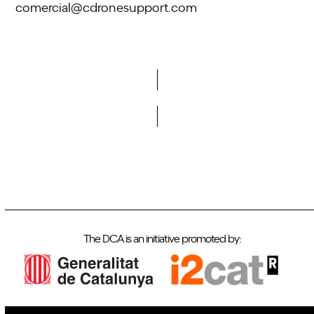
comercial@cdronesupport.com
Do you want to become a member of DCA?
The DCA is an initiative promoted by: