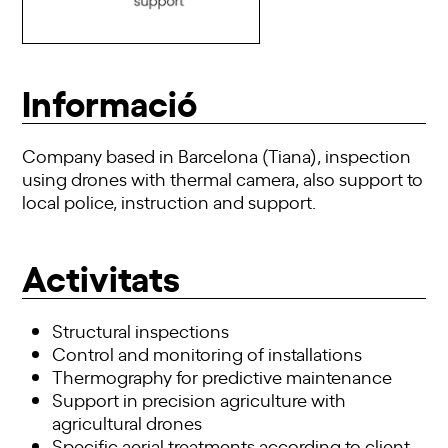
Informació
Company based in Barcelona (Tiana), inspection
using
drones
with thermal camera, also
support
to
local police, instruction and
support
.
Activitats
Structural inspections
Control and monitoring of installations
Thermography for predictive maintenance
Support in precision agriculture with
agricultural drones
Specific aerial treatments according to client