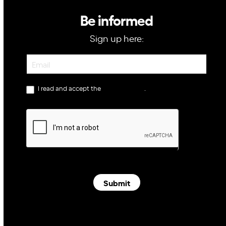
Be informed
Sign up here:
Newsletter
I read and accept the
privacy policy
.
Submit