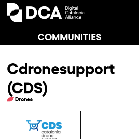
Skip
to
Open
Close
content
mobile
mobile
menu
menu
COMMUNITIES
Cdronesupport
(CDS)
Drones