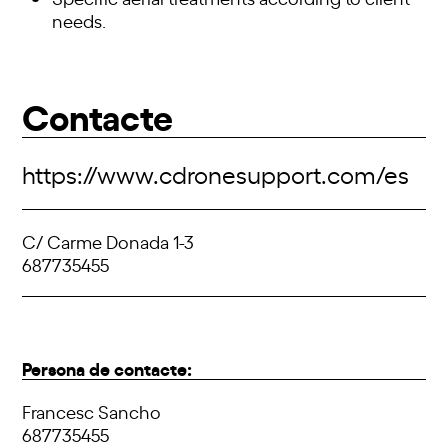
needs.
Contacte
https://www.cdronesupport.com/es
C/ Carme Donada 1-3
687735455
Persona de contacte:
Francesc Sancho
687735455