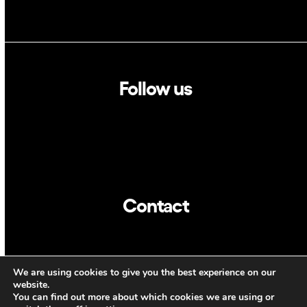
Follow us
Linkedin
Twitter
Contact
info@dca.cat
We are using cookies to give you the best experience on our
CAT
ENG
website.
You can find out more about which cookies we are using or