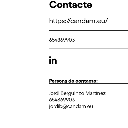
Contacte
https://candam.eu/
654869903
Persona de contacte:
Jordi Berguinzo Martínez
654869903
jordib@candam.eu