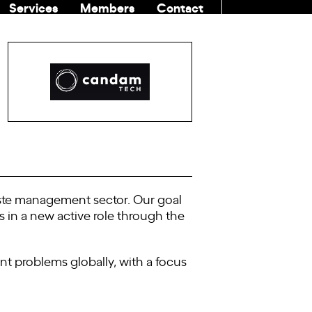
Services
Members
Contact
COMMUNITI
ste management sector. Our goal
ns in a new active role through the
 problems globally, with a focus