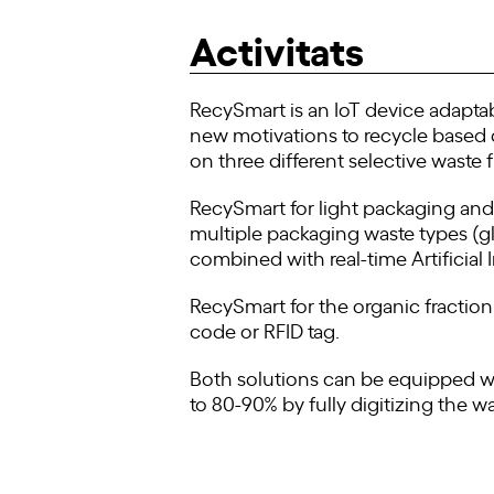
Activitats
RecySmart is an IoT device adaptab
new motivations to recycle based on
on three different selective waste f
RecySmart for light packaging and g
multiple packaging waste types (gla
combined with real-time Artificial 
RecySmart for the organic fractio
code or RFID tag.
Both solutions can be equipped wit
to 80-90% by fully digitizing the wa