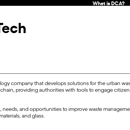
What is DCA?
Tech
ogy company that develops solutions for the urban wa
e chain, providing authorities with tools to engage citize
 needs, and opportunities to improve waste management
aterials, and glass.