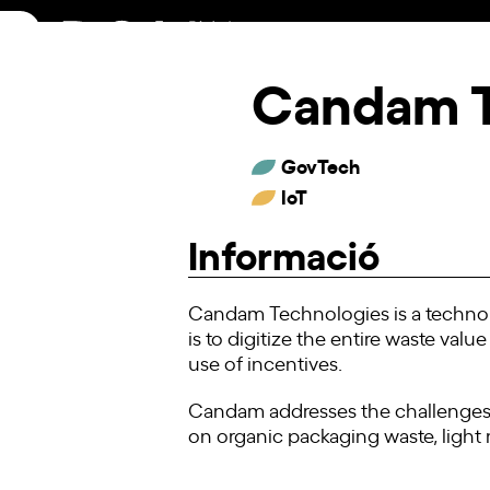
Skip
to
content
Candam 
GovTech
IoT
Informació
Candam Technologies is a technol
is to digitize the entire waste valu
use of incentives.
Candam addresses the challenges,
on organic packaging waste, light m