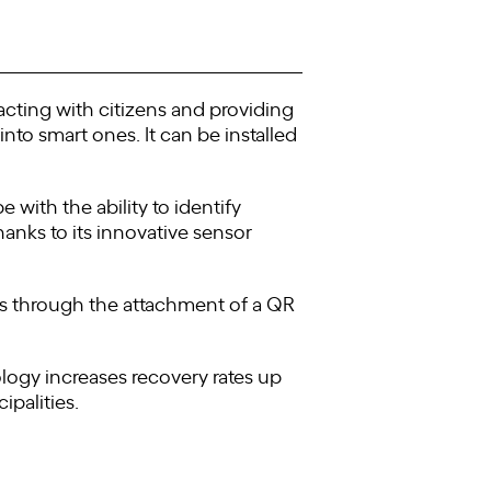
acting with citizens and providing
nto smart ones. It can be installed
with the ability to identify
hanks to its innovative sensor
ens through the attachment of a QR
logy increases recovery rates up
ipalities.