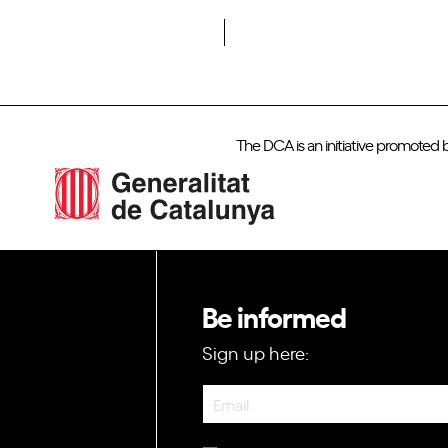
Do you want to become a member of DCA?
The DCA is an initiative promoted 
Be informed
Sign up here:
Newsletter