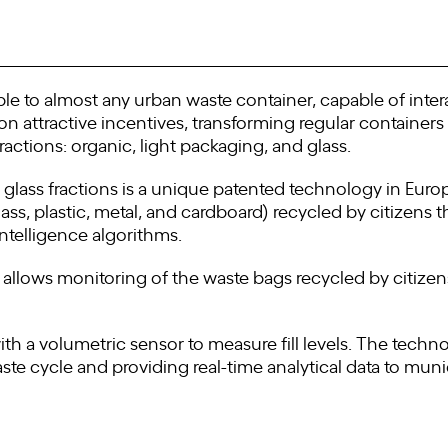
le to almost any urban waste container, capable of inter
 attractive incentives, transforming regular containers i
ractions: organic, light packaging, and glass.
lass fractions is a unique patented technology in Europe 
ss, plastic, metal, and cardboard) recycled by citizens t
Intelligence algorithms.
n allows monitoring of the waste bags recycled by citiz
h a volumetric sensor to measure fill levels. The techno
ste cycle and providing real-time analytical data to munic