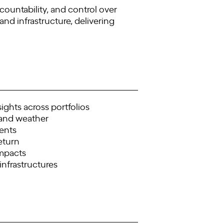
ountability, and control over
 and infrastructure, delivering
ights across portfolios
 and weather
ments
eturn
impacts
 infrastructures