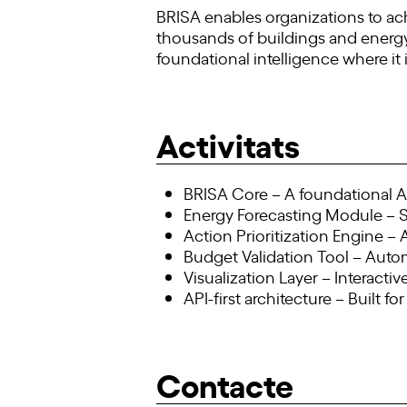
BRISA enables organizations to ac
thousands of buildings and energy ac
foundational intelligence where it
Activitats
BRISA Core – A foundational AI
Energy Forecasting Module – 
Action Prioritization Engine –
Budget Validation Tool – Autom
Visualization Layer – Interact
API-first architecture – Built f
Contacte