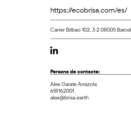
https://ecobrisa.com/es/
Carrer Bilbao 102, 3-2 08005 Barce
Persona de contacte:
Alex Garate Arrazola
659162001
alex@brisa.earth