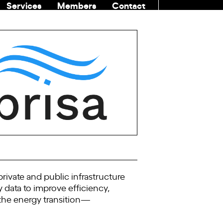
Services
Members
Contact
COMMUNITI
ivate and public infrastructure
y data to improve efficiency,
 the energy transition—