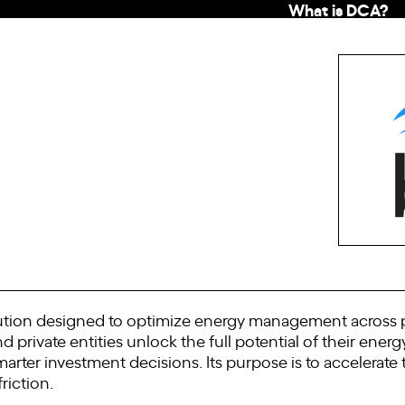
What is DCA?
olution designed to optimize energy management across pr
d private entities unlock the full potential of their energ
ter investment decisions. Its purpose is to accelerate
friction.