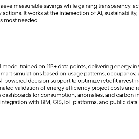
hieve measurable savings while gaining transparency, acc
tions. It works at the intersection of AI, sustainability,
 is most needed.
 model trained on 11B+ data points, delivering energy ins
Smart simulations based on usage patterns, occupancy,
 AI-powered decision support to optimize retrofit invest
ated validation of energy efficiency project costs and r
ive dashboards for consumption, anomalies, and carbon 
or integration with BIM, GIS, IoT platforms, and public data