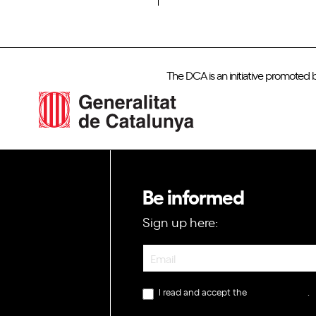
The DCA is an initiative promoted 
Be informed
Sign up here:
Newsletter
I read and accept the
privacy policy
.