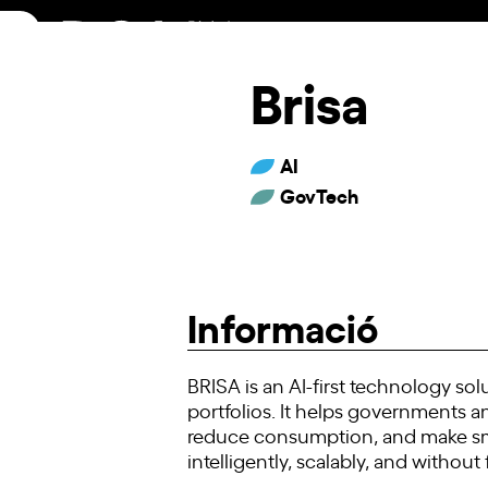
Skip
to
content
Brisa
AI
GovTech
Informació
BRISA is an AI-first technology s
portfolios. It helps governments an
reduce consumption, and make smar
intelligently, scalably, and without 