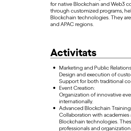
for native Blockchain and Web3 c
through customized programs, hel
Blockchain technologies. They are
and APAC regions.
Activitats
Marketing and Public Relations
Design and execution of cust
Support for both traditional c
Event Creation:
Organization of innovative ev
internationally.
Advanced Blockchain Training
Collaboration with academies a
Blockchain technologies. Thes
professionals and organization