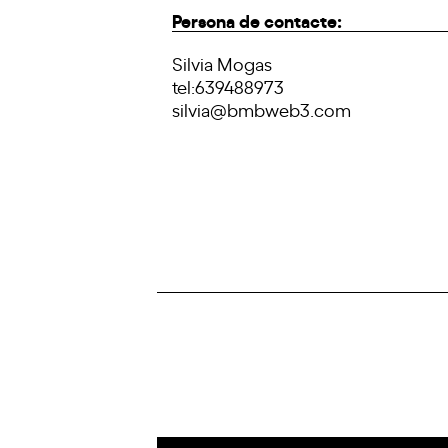
Persona de contacte:
Silvia Mogas
tel:639488973
silvia@bmbweb3.com