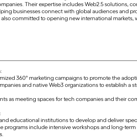
ompanies. Their expertise includes Web2.5 solutions, c
ping businesses connect with global audiences and pr
 also committed to opening new international markets, 
:
omized 360° marketing campaigns to promote the adopti
ompanies and native Web3 organizations to establish a s
ents as meeting spaces for tech companies and their com
:
nd educational institutions to develop and deliver speci
e programs include intensive workshops and long-term c
s.