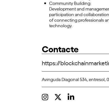
Community Building:
Development and management o
participation and collaborati
of connecting professionals a
technology.
Contacte
https://blockchainmarke
Avinguda Diagonal 534, entresol