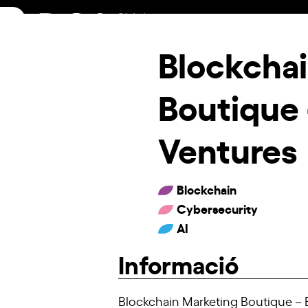
Skip
to
content
Blockcha
Boutique
Ventures
Blockchain
Cybersecurity
AI
Informació
Blockchain Marketing Boutique – B