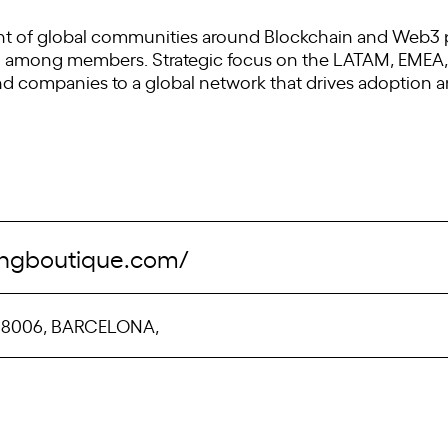
f global communities around Blockchain and Web3 pro
on among members. Strategic focus on the LATAM, EMEA,
nd companies to a global network that drives adoption 
tingboutique.com/
, 08006, BARCELONA,