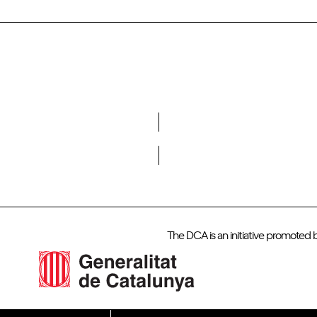
Do you want to become a member of DCA?
The DCA is an initiative promoted 