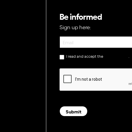
Be informed
Sign up here:
Newsletter
I read and accept the
privacy policy
.
Submit