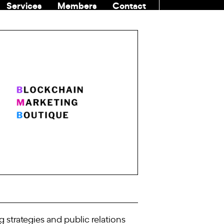
Services
Members
Contact
COMMUNITI
strategies and public relations