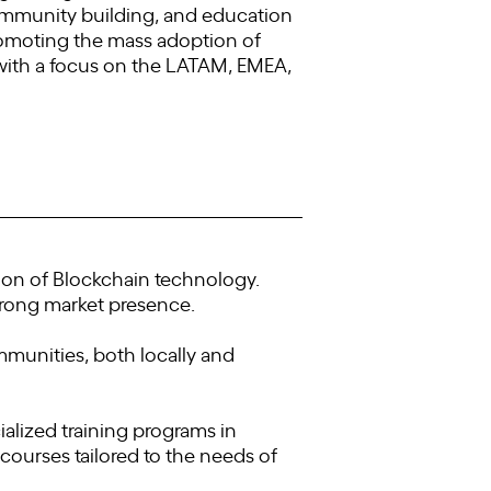
ommunity building, and education
omoting the mass adoption of
with a focus on the LATAM, EMEA,
on of Blockchain technology.
trong market presence.
munities, both locally and
alized training programs in
ourses tailored to the needs of