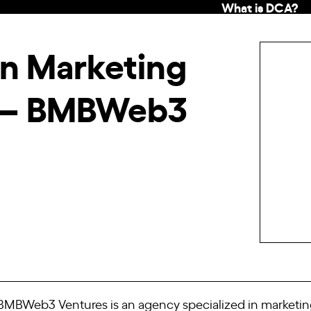
What is DCA?
in Marketing
 – BMBWeb3
MBWeb3 Ventures is an agency specialized in marketing 