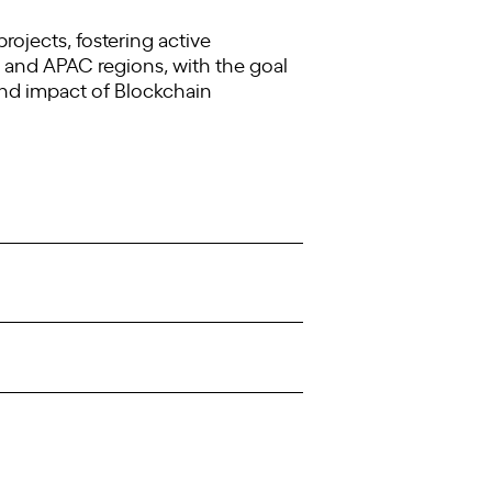
jects, fostering active
 and APAC regions, with the goal
and impact of Blockchain