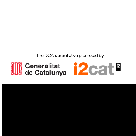
The DCA is an initiative promoted by:
IoT
Drones
Cybersecurity
AI