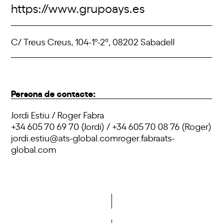
https://www.grupoays.es
C/ Treus Creus, 104-1º-2ª, 08202 Sabadell
Persona de contacte:
Jordi Estiu / Roger Fabra
+34 605 70 69 70 (Jordi) / +34 605 70 08 76 (Roger)
jordi.estiu@ats-global.comroger.fabraats-
global.com
Do you want to become a member of DCA?