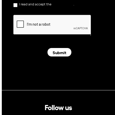
I read and accept the
privacy policy
.
Submit
Follow us