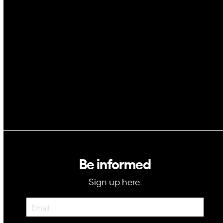
Space
Blockchain
GovTech
Be informed
Sign up here:
Newsletter