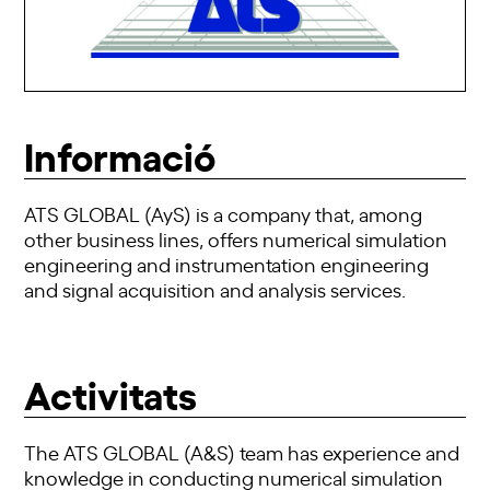
Informació
ATS GLOBAL (AyS) is a company that, among
other business lines, offers numerical simulation
engineering and instrumentation engineering
and signal acquisition and analysis services.
Activitats
The ATS GLOBAL (A&S) team has experience and
knowledge in conducting numerical simulation