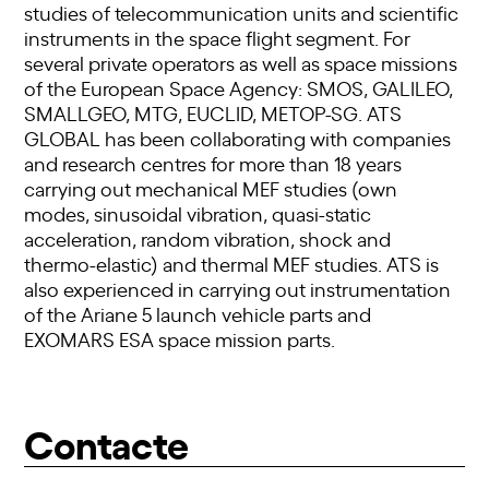
studies of telecommunication units and scientific
instruments in the space flight segment. For
several private operators as well as space missions
of the European Space Agency: SMOS, GALILEO,
SMALLGEO, MTG, EUCLID, METOP-SG. ATS
GLOBAL has been collaborating with companies
and research centres for more than 18 years
carrying out mechanical MEF studies (own
modes, sinusoidal vibration, quasi-static
acceleration, random vibration, shock and
thermo-elastic) and thermal MEF studies. ATS is
also experienced in carrying out instrumentation
of the Ariane 5 launch vehicle parts and
EXOMARS ESA space mission parts.
Contacte