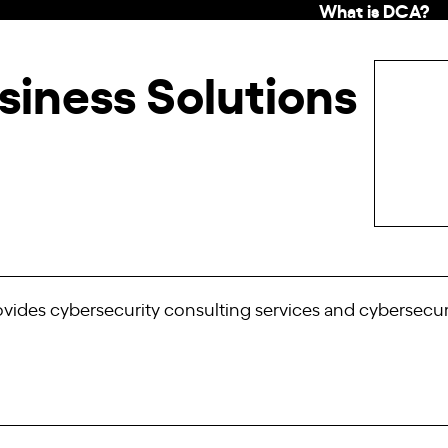
What is DCA?
siness Solutions
rovides cybersecurity consulting services and cybersecur