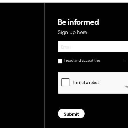
Be informed
Sign up here:
Newsletter
I read and accept the
privacy policy
.
Submit