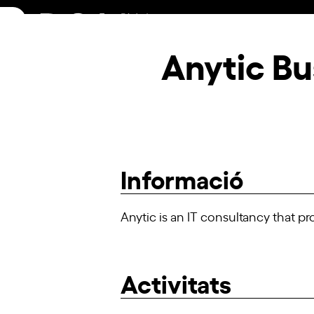
Skip
to
content
Anytic Bu
Informació
Anytic is an IT consultancy that p
Activitats