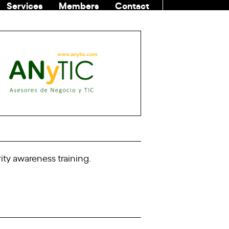
Services
Members
Contact
COMMUNITI
ity awareness training.