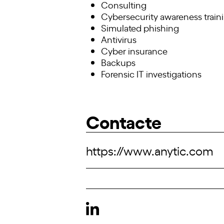
Consulting
Cybersecurity awareness train
Simulated phishing
Antivirus
Cyber insurance
Backups
Forensic IT investigations
Contacte
https://www.anytic.com