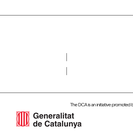
Do you want to become a member of DCA?
The DCA is an initiative promoted 