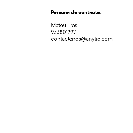
Persona de contacte:
Mateu Tres
933801297
contactenos@anytic.com