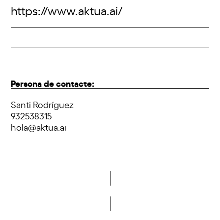
https://www.aktua.ai/
Persona de contacte:
Santi Rodríguez
932538315
hola@aktua.ai
Do you want to become a member of DCA?