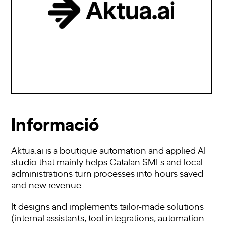
Informació
Aktua.ai is a boutique automation and applied AI
studio that mainly helps Catalan SMEs and local
administrations turn processes into hours saved
and new revenue.
It designs and implements tailor-made solutions
(internal assistants, tool integrations, automation