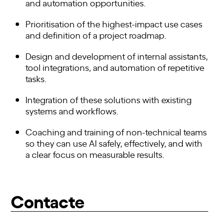
and automation opportunities.
Prioritisation of the highest-impact use cases
and definition of a project roadmap.
Design and development of internal assistants,
tool integrations, and automation of repetitive
tasks.
Integration of these solutions with existing
systems and workflows.
Coaching and training of non-technical teams
so they can use AI safely, effectively, and with
a clear focus on measurable results.
Contacte