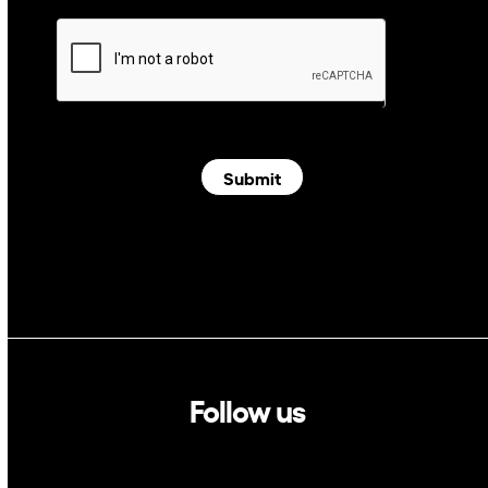
Submit
Follow us
Linkedin