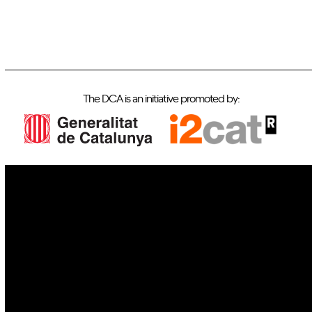
The DCA is an initiative promoted by:
IoT
Drones
Cybersecurity
AI
Space