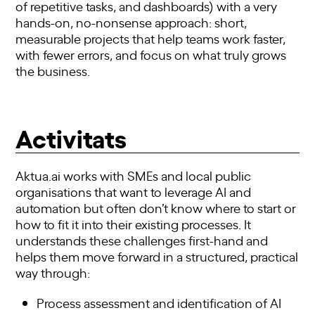
of repetitive tasks, and dashboards) with a very
hands-on, no-nonsense approach: short,
measurable projects that help teams work faster,
with fewer errors, and focus on what truly grows
the business.
Activitats
Aktua.ai works with SMEs and local public
organisations that want to leverage AI and
automation but often don’t know where to start or
how to fit it into their existing processes. It
understands these challenges first-hand and
helps them move forward in a structured, practical
way through:
Process assessment and identification of AI