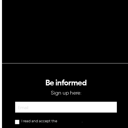
Blockchain
GovTech
Be informed
Sign up here:
Newsletter
I read and accept the
privacy policy
.