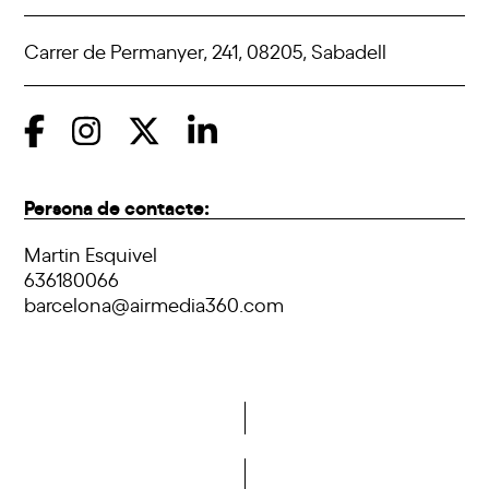
Carrer de Permanyer, 241, 08205, Sabadell
Persona de contacte:
Martin Esquivel
636180066
barcelona@airmedia360.com
Do you want to become a member of DCA?