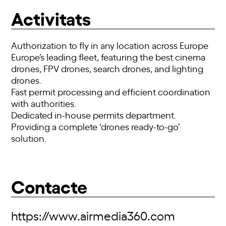
Activitats
Authorization to fly in any location across Europe
Europe’s leading fleet, featuring the best cinema
drones, FPV drones, search drones, and lighting
drones.
Fast permit processing and efficient coordination
with authorities.
Dedicated in-house permits department.
Providing a complete ‘drones ready-to-go’
solution.
Contacte
https://www.airmedia360.com