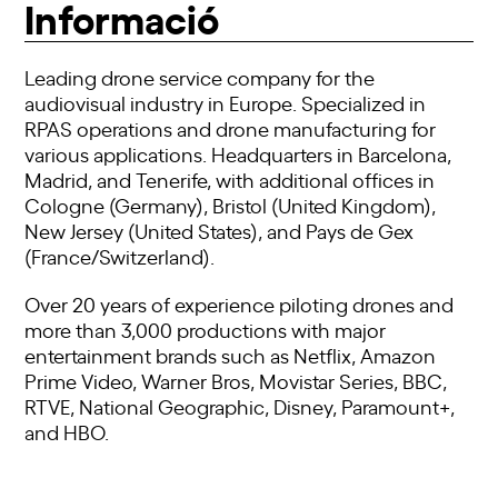
Informació
Leading drone service company for the
audiovisual industry in Europe. Specialized in
RPAS operations and drone manufacturing for
various applications. Headquarters in Barcelona,
Madrid, and Tenerife, with additional offices in
Cologne (Germany), Bristol (United Kingdom),
New Jersey (United States), and Pays de Gex
(France/Switzerland).
Over 20 years of experience piloting drones and
more than 3,000 productions with major
entertainment brands such as Netflix, Amazon
Prime Video, Warner Bros, Movistar Series, BBC,
RTVE, National Geographic, Disney, Paramount+,
and HBO.