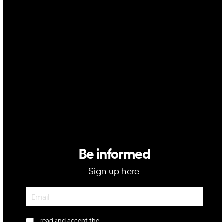
Space
Blockchain
GovTech
Be informed
Sign up here:
Newsletter
I read and accept the
privacy policy
.