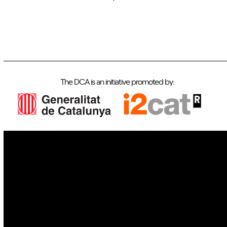
The DCA is an initiative promoted by:
IoT
Drones
Cybersecurity
AI