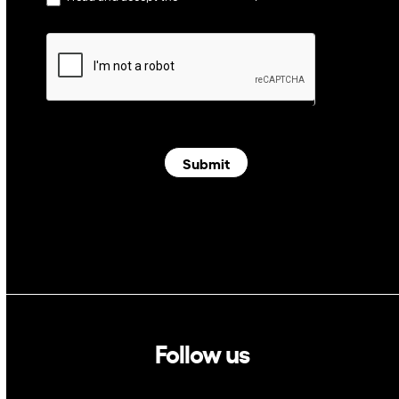
Submit
Follow us
Linkedin