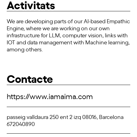
Activitats
We are developing parts of our AI-based Empathic
Engine, where we are working on our own
infrastructure for LLM, computer vision, links with
IOT and data management with Machine learning,
among others.
Contacte
https://www.iamaima.com
passeig valldaura 250 ent 2 izq 08016, Barcelona
672040890