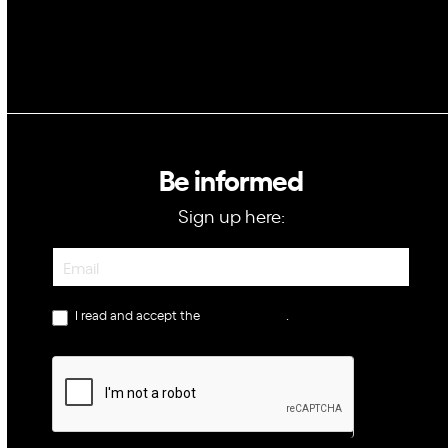
Be informed
Sign up here:
Newsletter
I read and accept the
privacy policy
.