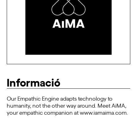
Informació
Our Empathic Engine adapts technology to
humanity, not the other way around. Meet AiMA,
your empathic companion at
www.iamaima.com
.