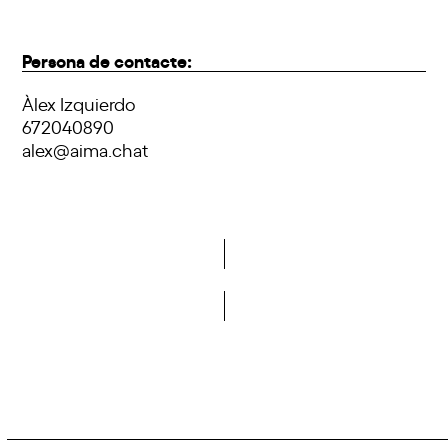
Persona de contacte:
Àlex Izquierdo
672040890
alex@aima.chat
Do you want to become a member of DCA?