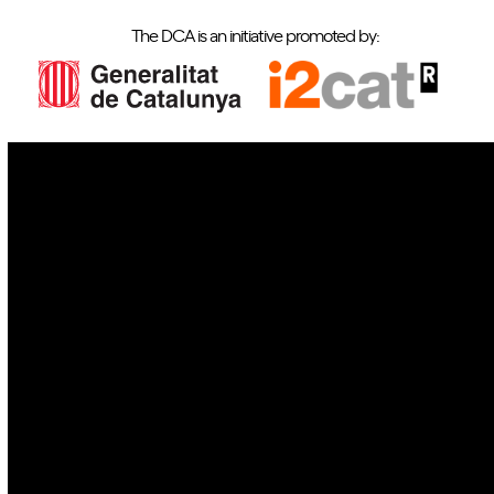
The DCA is an initiative promoted by:
IoT
Drones
Cybersecurity
AI
Space
Blockchain
GovTech