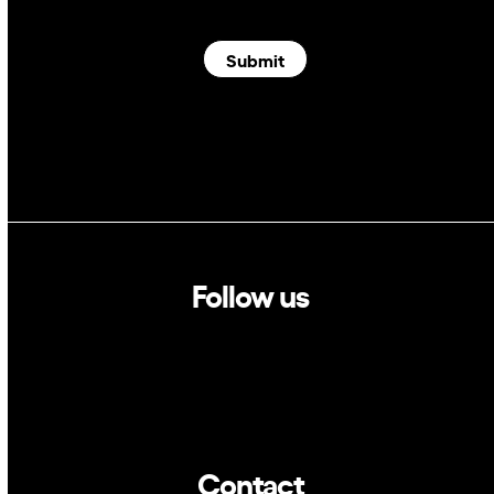
Submit
Follow us
Linkedin
Twitter
Contact