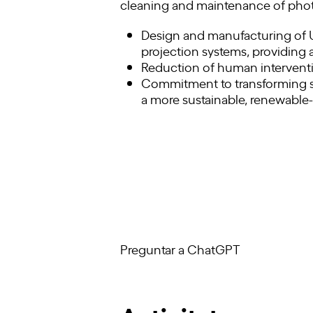
cleaning and maintenance of photov
Design and manufacturing of U
projection systems, providing a
Reduction of human interventi
Commitment to transforming so
a more sustainable, renewable
Preguntar a ChatGPT