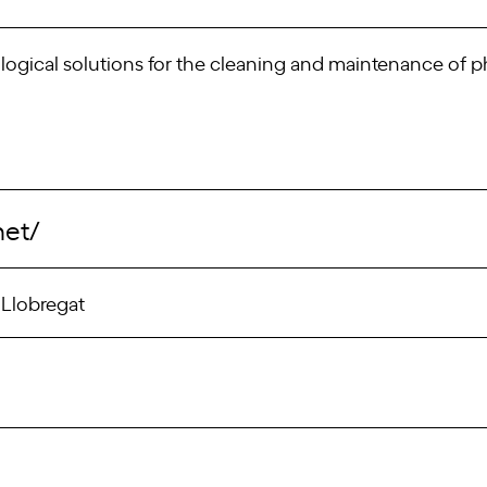
ical solutions for the cleaning and maintenance of phot
net/
 Llobregat