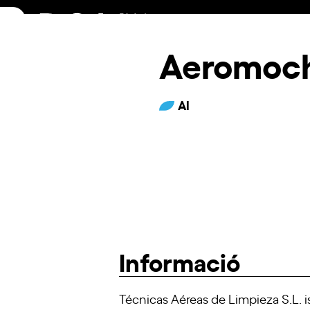
Skip
to
content
Aeromoc
AI
Informació
Técnicas Aéreas de Limpieza S.L. 