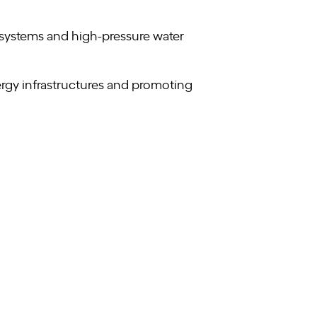
 systems and high-pressure water
rgy infrastructures and promoting