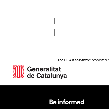
Do you want to become a member of DCA?
The DCA is an initiative promoted 
Be informed