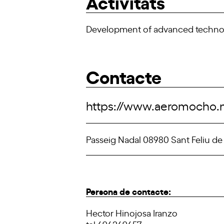
Activitats
Development of advanced technolog
Contacte
https://www.aeromocho.
Passeig Nadal 08980 Sant Feliu de
Persona de contacte:
Hector Hinojosa Iranzo