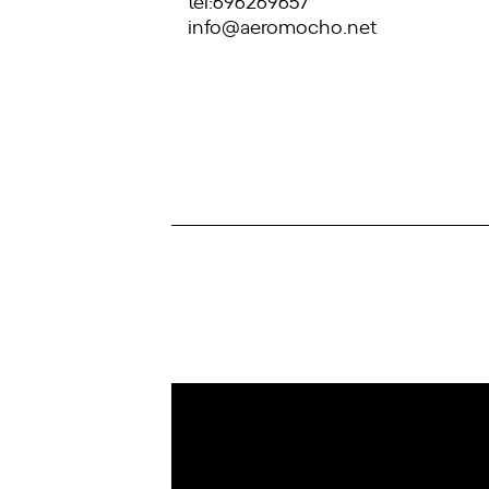
tel:696269657
info@aeromocho.net
IoT