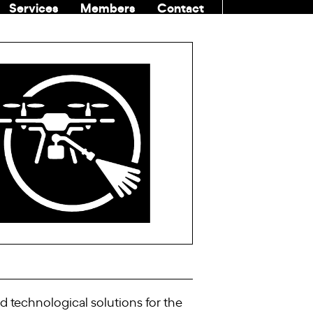
Services
Members
Contact
COMMUNITI
 technological solutions for the