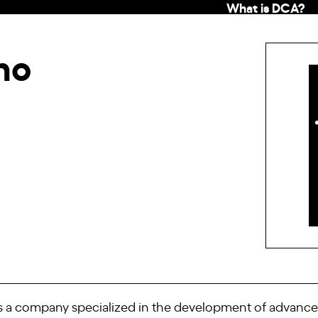
What is DCA?
ho
is a company specialized in the development of advanced