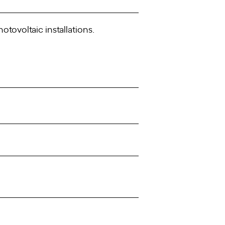
ovoltaic installations.