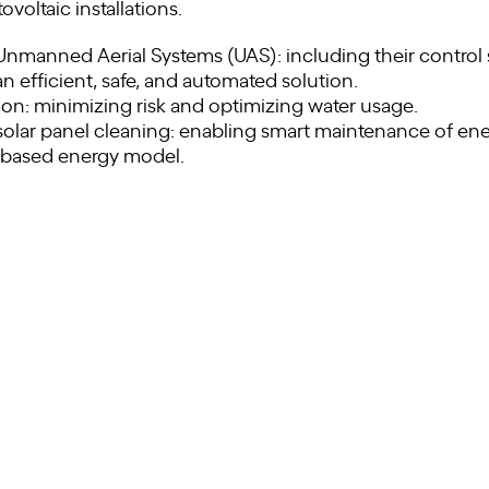
oltaic installations.
nmanned Aerial Systems (UAS): including their control
n efficient, safe, and automated solution.
on: minimizing risk and optimizing water usage.
lar panel cleaning: enabling smart maintenance of ene
-based energy model.