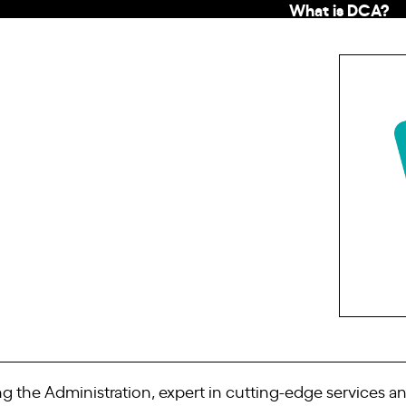
What is DCA?
the Administration, expert in cutting-edge services and 