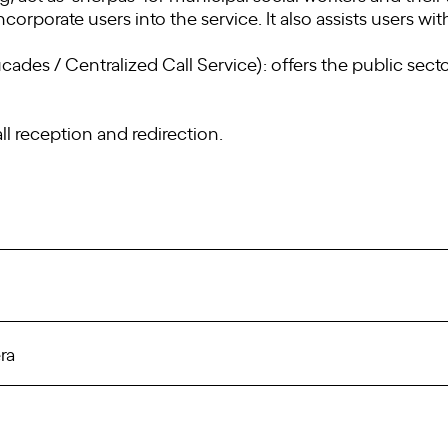
corporate users into the service. It also assists users wi
cades / Centralized Call Service): offers the public secto
ll reception and redirection.
ra