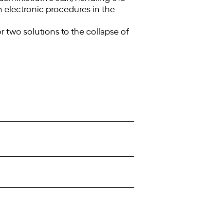
th electronic procedures in the
r two solutions to the collapse of