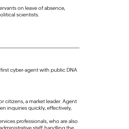
servants on leave of absence,
litical scientists.
he first cyber-agent with public DNA
 citizens, a market leader. Agent
en inquiries quickly, effectively,
rvices professionals, who are also
administrative staff, handling the