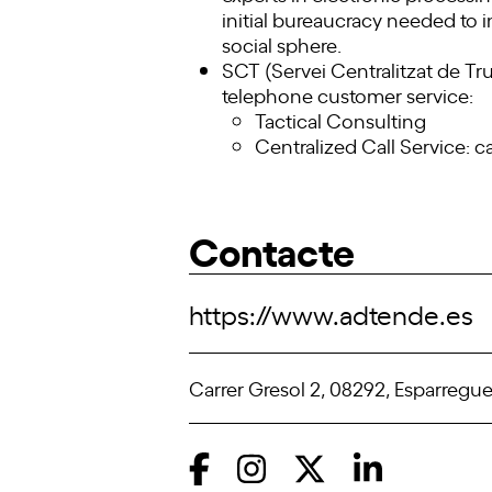
initial bureaucracy needed to in
social sphere.
SCT (Servei Centralitzat de Tru
telephone customer service:
Tactical Consulting
Centralized Call Service: ca
Contacte
https://www.adtende.es
Carrer Gresol 2, 08292, Esparregue