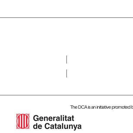
Do you want to become a member of DCA?
The DCA is an initiative promoted 