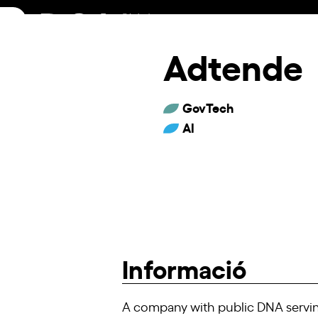
Skip
to
content
Adtende
GovTech
AI
Informació
A company with public DNA serving 