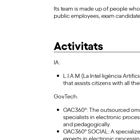
Its team is made up of people who 
public employees, exam candidates (f
Activitats
IA:
L.I.A.M (La Intel·ligència Artif
that assists citizens with all th
GovTech:
OAC360º: The outsourced omni-c
specialists in electronic proces
and pedagogically.
OAC360º SOCIAL: A specialized 
experts in electronic processing