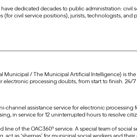
have dedicated decades to public administration: civil 
or civil service positions), jurists, technologists, and po
icial Municipal / The Municipal Artificial Intelligence) is t
eir electronic processing doubts, from start to finish. 24/7
hannel assistance service for electronic processing for
sing, in service for 12 uninterrupted hours to resolve citiz
line of the OAC360º service. A special team of social se
, act as ‘sherpas’ for municipal social workers and their 