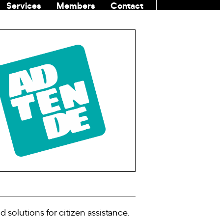
Services
Members
Contact
COMMUNITI
solutions for citizen assistance.