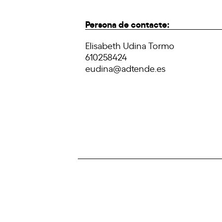
Persona de contacte:
Elisabeth Udina Tormo
610258424
eudina@adtende.es