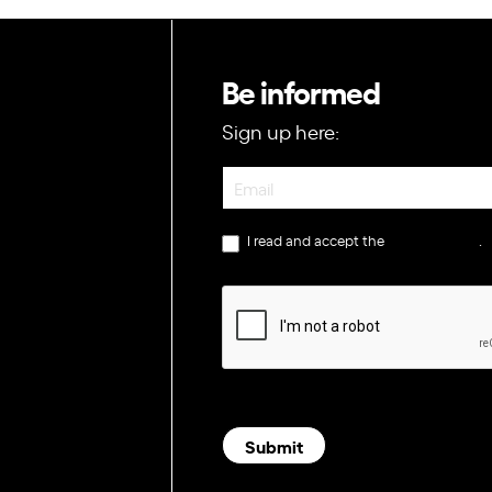
Be informed
Sign up here:
Newsletter
I read and accept the
privacy policy
.
Submit