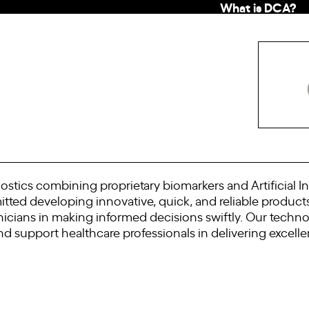
What is DCA?
stics combining proprietary biomarkers and Artificial In
ted developing innovative, quick, and reliable products
inicians in making informed decisions swiftly. Our tech
d support healthcare professionals in delivering excellen