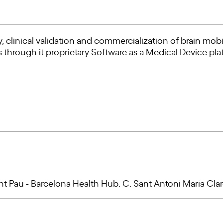
, clinical validation and commercialization of brain mobi
hrough it proprietary Software as a Medical Device pla
t Pau - Barcelona Health Hub. C. Sant Antoni Maria Clare