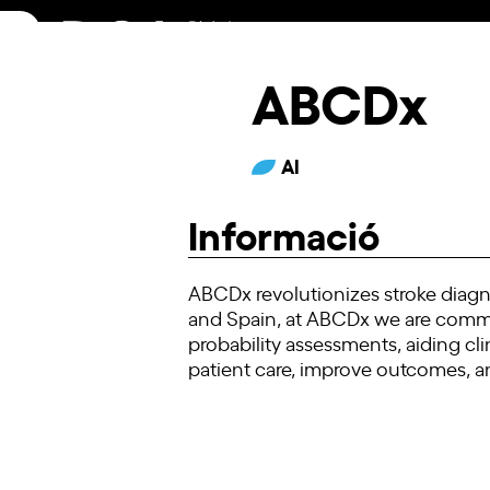
Skip
to
content
ABCDx
AI
Informació
ABCDx revolutionizes stroke diagno
and Spain, at ABCDx we are commit
probability assessments, aiding cl
patient care, improve outcomes, an