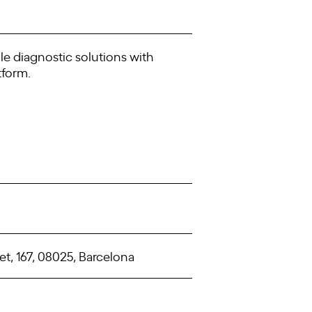
le diagnostic solutions with
tform.
t, 167, 08025, Barcelona