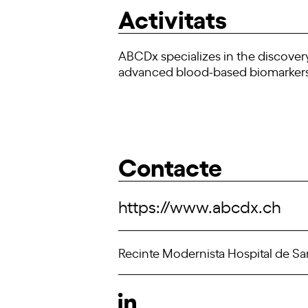
Activitats
ABCDx specializes in the discovery
advanced blood-based biomarkers t
Contacte
https://www.abcdx.ch
Recinte Modernista Hospital de San