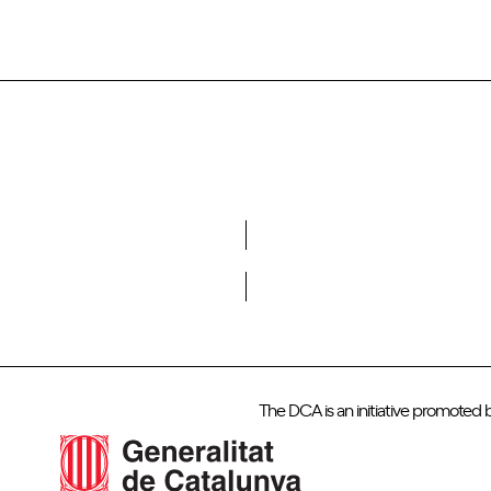
Do you want to become a member of DCA?
The DCA is an initiative promoted 