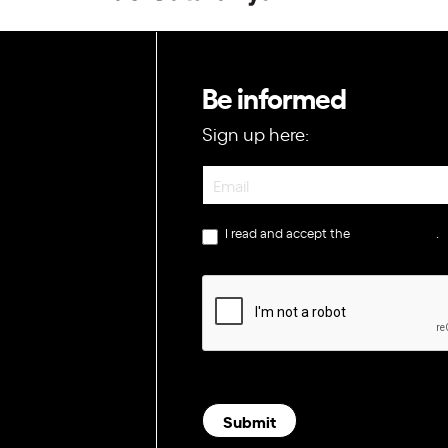
Be informed
Sign up here:
Newsletter
I read and accept the
privacy policy
.
Submit