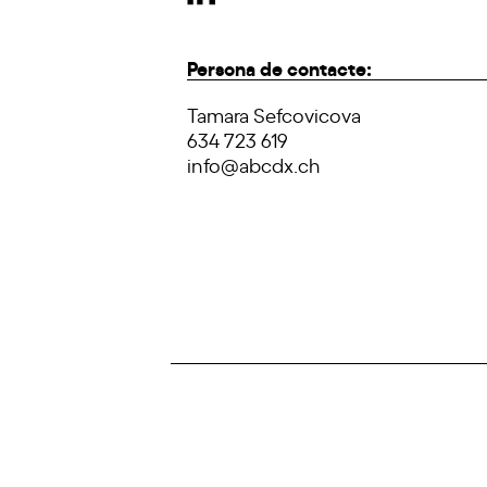
Persona de contacte:
Tamara Sefcovicova
634 723 619
info@abcdx.ch