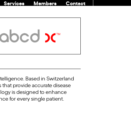
Services
Members
Contact
COMMUNITI
telligence. Based in Switzerland
 that provide accurate disease
nology is designed to enhance
ce for every single patient.