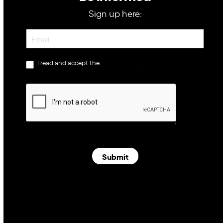
Sign up here:
Newsletter
I read and accept the
privacy policy
.
Submit