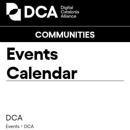
Skip
to
Open
Close
content
mobile
mobile
menu
menu
COMMUNITIES
Events
Calendar
DCA
Events
DCA