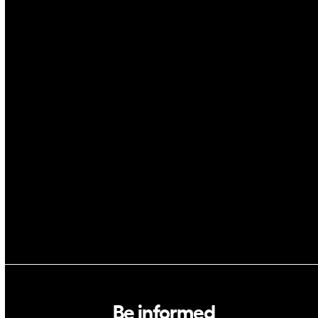
IoT
Drones
Cybersecurity
AI
Space
Blockchain
GovTech
Be informed