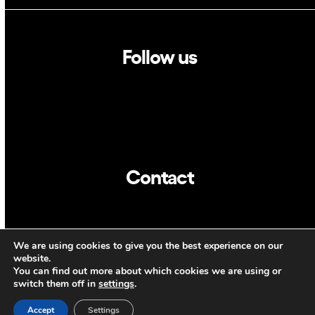
Follow us
Linkedin
Twitter
Contact
info@dca.cat
We are using cookies to give you the best experience on our
CAT
ENG
website.
You can find out more about which cookies we are using or
switch them off in
settings
.
Accept
Settings