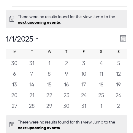
E
There were no results found for this view. Jump to the
v
Notice
next upcoming events
.
e
n
1/1/2025
V
E
Mont
v
t
i
Select
C
e
M
MONDAY
T
TUESDAY
W
WEDNESDAY
T
THURSDAY
F
FRIDAY
S
SATURDAY
S
SUNDAY
date.
s
e
n
a
0
0
0
0
0
0
0
30
31
1
2
3
4
5
w
t
l
events
events
events
events
events
events
events
s
0
0
0
0
0
0
0
6
7
8
9
10
11
12
V
e
events
events
events
events
events
events
events
N
i
0
0
0
0
0
0
0
13
14
15
16
17
18
19
n
e
a
events
events
events
events
events
events
events
0
0
0
0
0
0
0
20
21
22
23
24
25
26
d
w
v
events
events
events
events
events
events
events
s
a
0
0
0
0
0
0
0
27
28
29
30
31
1
2
i
N
events
events
events
events
events
events
events
r
g
a
There were no results found for this view. Jump to the
o
a
v
Notice
next upcoming events
.
f