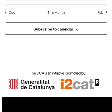
i
t
E
g
i
Dec
This Month
Feb
a
v
o
t
e
n
i
n
Subscribe to calendar
o
t
n
s
The DCA is an initiative promoted by: