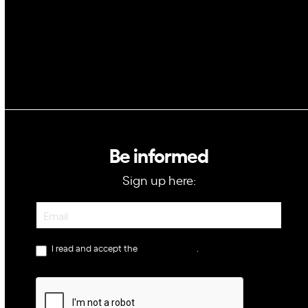
Be informed
Sign up here:
Newsletter
I read and accept the
privacy policy
.