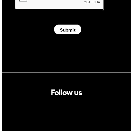
Submit
Follow us
Linkedin
Twitter