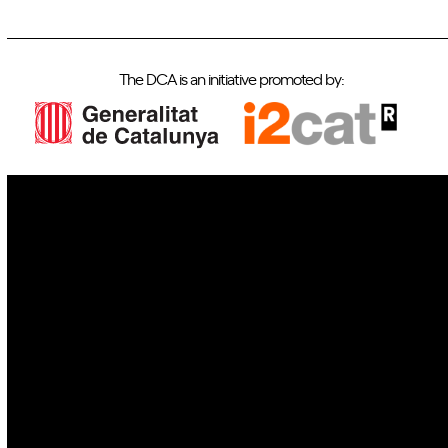
The DCA is an initiative promoted by:
IoT
Drones
Cybersecurity
AI
Space
Blockchain
GovTech