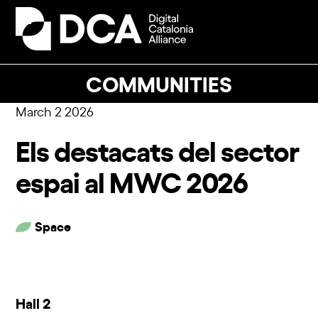
Skip
to
Open
Close
content
mobile
mobile
menu
menu
COMMUNITIES
March 2 2026
Els destacats del sector
espai al MWC 2026
Space
Hall 2