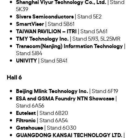
Shanghai Viyur Technology Co., Ltd.
| Stand
5K39
Sivers Semiconductors
| Stand 5E2
SmartViser
| Stand 5B61
TAIWAN PAVILION – ITRI
| Stand 5A61
TMY Technology Inc.
| Stand 5J93, 5L25MR
Transcom(Nanjing) Information Technology
|
Stand 5J84
UNIVITY
| Stand 5B41
Hall 6
Beijing Mlink Technology Inc.
| Stand 6F19
ESA and GSMA Foundry NTN Showcase
|
Stand 6A56
Eutelsat
| Stand 6B20
Filtronic
| Stand 6A54
Gatehouse
| Stand 6G30
GUANGDONG KANSAI TECHNOLOGY LTD.
|