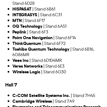
Stand 6D28
HISPASAT
| Stand 6B61
INTEGRASYS
| Stand 6C31
MTN
| Stand 6F17
OQ Technology
| Stand 6A51
Peplink
| Stand 6F3
Point One Navigation
| Stand 6F14
ThinkQuantum
| Stand 6F72
Toshiba Quantum Technology
| Stand 6B16,
6G86MR
Veea Inc
| Stand 6D104MR
Versa Networks
| Stand 6E3
Wireless Logic
| Stand 6G30
Hall 7
C-COM Satellite Systems Inc.
| Stand 7H45
Cambridge Wireless
| Stand 7A9
Electronics and Telecommunications Research