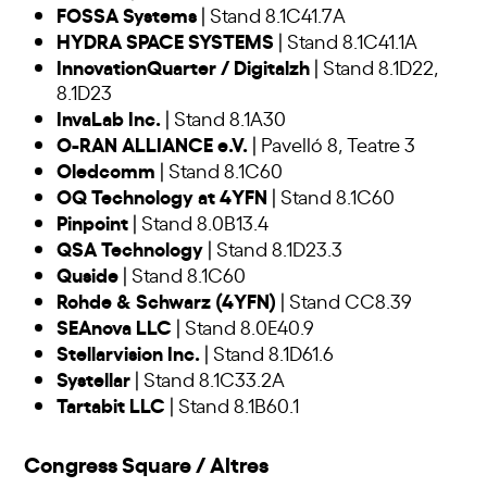
FOSSA Systems
| Stand 8.1C41.7A
HYDRA SPACE SYSTEMS
| Stand 8.1C41.1A
InnovationQuarter / Digitalzh
| Stand 8.1D22,
8.1D23
InvaLab Inc.
| Stand 8.1A30
O-RAN ALLIANCE e.V.
| Pavelló 8, Teatre 3
Oledcomm
| Stand 8.1C60
OQ Technology at 4YFN
| Stand 8.1C60
Pinpoint
| Stand 8.0B13.4
QSA Technology
| Stand 8.1D23.3
Quside
| Stand 8.1C60
Rohde & Schwarz (4YFN)
| Stand CC8.39
SEAnova LLC
| Stand 8.0E40.9
Stellarvision Inc.
| Stand 8.1D61.6
Systellar
| Stand 8.1C33.2A
Tartabit LLC
| Stand 8.1B60.1
Congress Square / Altres