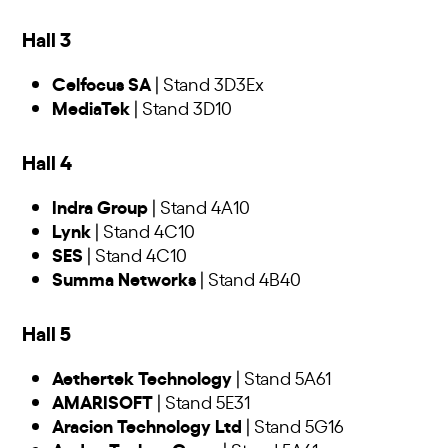
Hall 3
Celfocus SA
| Stand 3D3Ex
MediaTek
| Stand 3D10
Hall 4
Indra Group
| Stand 4A10
Lynk
| Stand 4C10
SES
| Stand 4C10
Summa Networks
| Stand 4B40
Hall 5
Aethertek Technology
| Stand 5A61
AMARISOFT
| Stand 5E31
Aracion Technology Ltd
| Stand 5G16