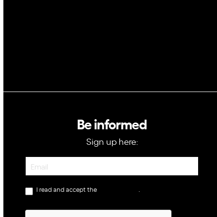
GovTech
Be informed
Sign up here:
Newsletter
I read and accept the
privacy policy
.