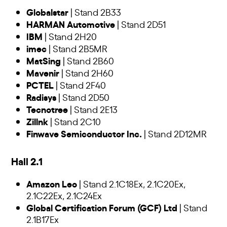
Globalstar
| Stand 2B33
HARMAN Automotive
| Stand 2D51
IBM
| Stand 2H20
imec
| Stand 2B5MR
MatSing
| Stand 2B60
Mavenir
| Stand 2H60
PCTEL
| Stand 2F40
Radisys
| Stand 2D50
Tecnotree
| Stand 2E13
Zillnk
| Stand 2C10
Finwave Semiconductor Inc.
| Stand 2D12MR
Hall 2.1
Amazon Leo
| Stand 2.1C18Ex, 2.1C20Ex,
2.1C22Ex, 2.1C24Ex
Global Certification Forum (GCF) Ltd
| Stand
2.1B17Ex