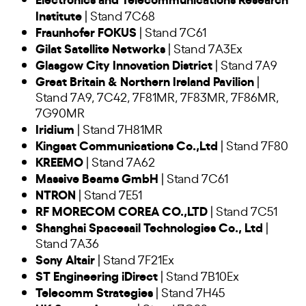
Institute
| Stand 7C68
Fraunhofer FOKUS
| Stand 7C61
Gilat Satellite Networks
| Stand 7A3Ex
Glasgow City Innovation District
| Stand 7A9
Great Britain & Northern Ireland Pavilion
|
Stand 7A9, 7C42, 7F81MR, 7F83MR, 7F86MR,
7G90MR
Iridium
| Stand 7H81MR
Kingsat Communications Co.,Ltd
| Stand 7F80
KREEMO
| Stand 7A62
Massive Beams GmbH
| Stand 7C61
NTRON
| Stand 7E51
RF MORECOM COREA CO.,LTD
| Stand 7C51
Shanghai Spacesail Technologies Co., Ltd
|
Stand 7A36
Sony Altair
| Stand 7F21Ex
ST Engineering iDirect
| Stand 7B10Ex
Telecomm Strategies
| Stand 7H45