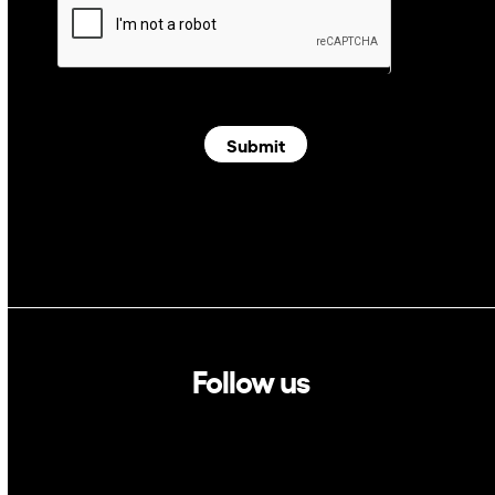
Submit
Follow us
Linkedin
Twitter