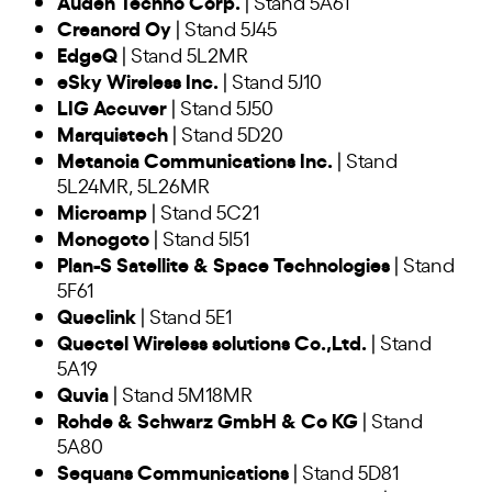
Auden Techno Corp.
| Stand 5A61
Creanord Oy
| Stand 5J45
EdgeQ
| Stand 5L2MR
eSky Wireless Inc.
| Stand 5J10
LIG Accuver
| Stand 5J50
Marquistech
| Stand 5D20
Metanoia Communications Inc.
| Stand
5L24MR, 5L26MR
Microamp
| Stand 5C21
Monogoto
| Stand 5I51
Plan-S Satellite & Space Technologies
| Stand
5F61
Queclink
| Stand 5E1
Quectel Wireless solutions Co.,Ltd.
| Stand
5A19
Quvia
| Stand 5M18MR
Rohde & Schwarz GmbH & Co KG
| Stand
5A80
Sequans Communications
| Stand 5D81