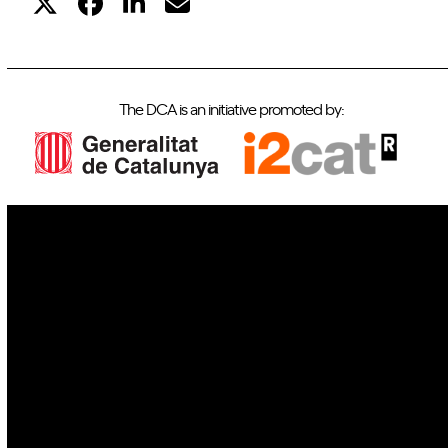
The DCA is an initiative promoted by:
IoT
Drones
Cybersecurity
AI
Space
Blockchain