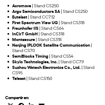
Acromove
| Stand CS250
Argo Semiconductors SA
| Stand CS250
Eutelsat
| Stand CC7.12
First Spectrum View UG
| Stand CS318
Fraunhofer IIS
| Stand CS64
InCirT GmbH
| Stand CS318
Montsecure
| Stand CS318
Nanjing IPLOOK Satellite Communication
|
Stand CS70
SemiBlocks Timing
| Stand CS54
Skylo Technologies, Inc.
| Stand CC7.9
Suzhou Watech Electronics Co., Ltd.
| Stand
CS95
Telesat
| Stand CS150
Compartir en: