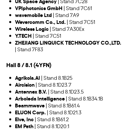
UK Space Agency
| Stand 7C28
VPIphotonics GmbH
| Stand 7C61
wavemobile Ltd
| Stand 7A9
Wevercomm Co., Ltd.
| Stand 7C51
Wireless Logic
| Stand 7A30Ex
Y.TECH
| Stand 7C51
ZHEJIANG LINQUICK TECHNOLOGY CO.,LTD.
| Stand 7F83
Hall 8 / 8.1 (4YFN)
Agrikola.AI
| Stand 8.1B25
Aircision
| Stand 8.1D23.7
Antennex B.V.
| Stand 8.1D23.5
Arboleda Intelligence
| Stand 8.1B34.1B
Beammwave
| Stand 8.1B61.4
ELUON Corp.
| Stand 8.1D21.3
Elve, Inc
| Stand 8.1B61.2
EM Path
| Stand 8.1D20.1