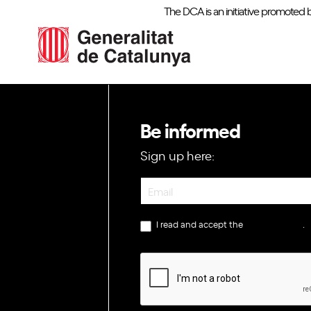
The DCA is an initiative promoted 
Be informed
Sign up here:
Newsletter
I read and accept the
privacy policy
.