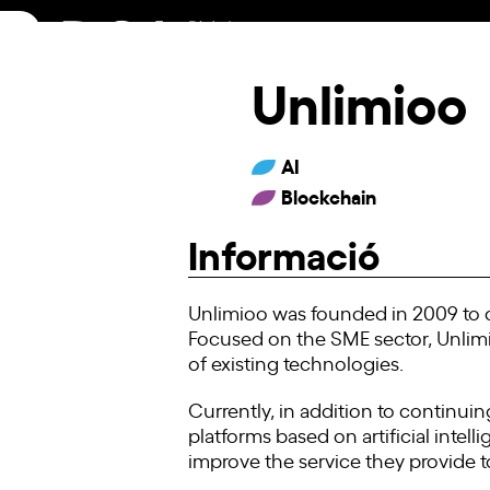
Skip
to
content
Unlimioo
AI
Blockchain
Informació
Unlimioo was founded in 2009 to of
Focused on the SME sector, Unlim
of existing technologies.
Currently, in addition to continuin
platforms based on artificial intell
improve the service they provide to