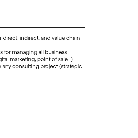
 direct, indirect, and value chain
s for managing all business
ital marketing, point of sale…)
any consulting project (strategic