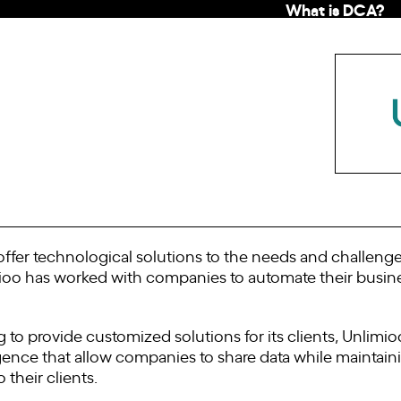
What is DCA?
fer technological solutions to the needs and challenges 
ioo has worked with companies to automate their busin
g to provide customized solutions for its clients, Unlimio
igence that allow companies to share data while maintaining
 their clients.