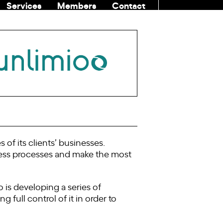
Services
Members
Contact
COMMUNITI
of its clients’ businesses.
ess processes and make the most
o is developing a series of
 full control of it in order to