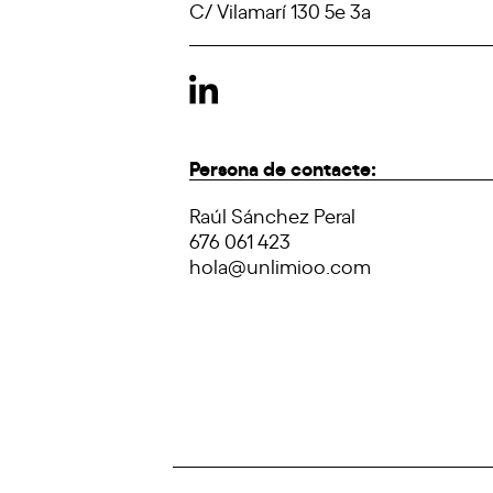
C/ Vilamarí 130 5e 3a
Persona de contacte:
Raúl Sánchez Peral
676 061 423
hola@unlimioo.com