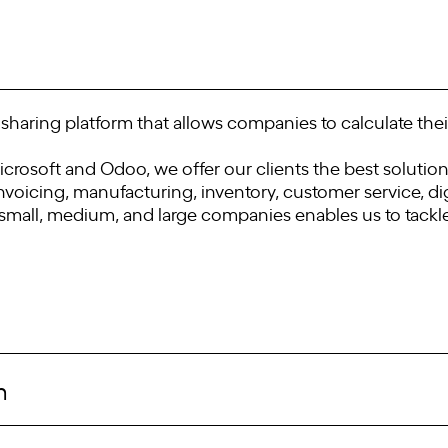
sharing platform that allows companies to calculate their
rosoft and Odoo, we offer our clients the best solution
nvoicing, manufacturing, inventory, customer service, dig
small, medium, and large companies enables us to tackle 
m