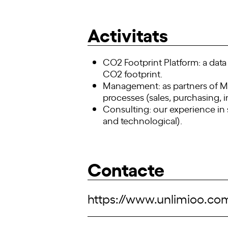
Activitats
CO2 Footprint Platform: a data 
CO2 footprint.
Management: as partners of Mic
processes (sales, purchasing, i
Consulting: our experience in 
and technological).
Contacte
https://www.unlimioo.co